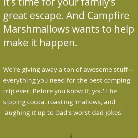
It’s time for your family’s
great escape.
And Campfire
Marshmallows wants to help
make it happen.
We’re giving away a ton of awesome stuff—
everything you need for the best camping
trip ever. Before you know it, you’ll be
sipping cocoa, roasting ‘mallows, and
laughing it up to Dad’s worst dad jokes!