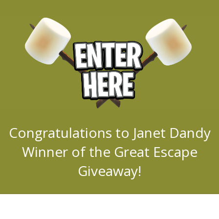
Congratulations to Janet Dandy
Winner of the Great Escape
Giveaway!