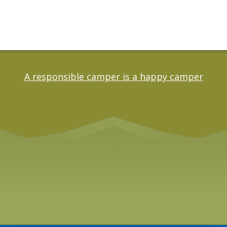
A responsible camper is a happy camper