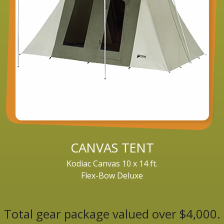
CANVAS TENT
Kodiac Canvas 10 x 14 ft.
Flex-Bow Deluxe
Total gear package valued over $4,000.