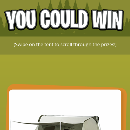
(Swipe on the tent to scroll through the prizes!)