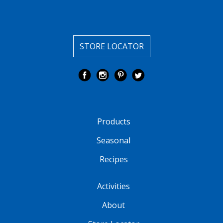
STORE LOCATOR
Products
Seasonal
Recipes
Activities
About