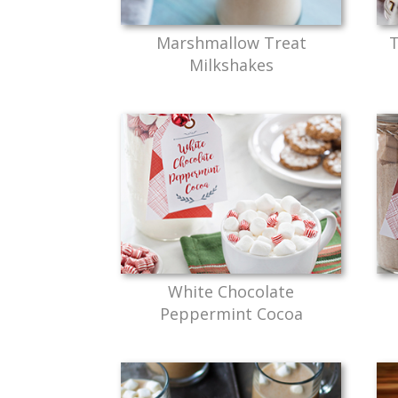
Marshmallow Treat
T
Milkshakes
White Chocolate
Peppermint Cocoa