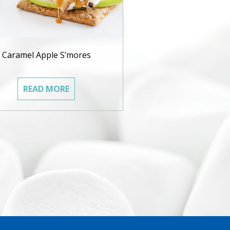
Caramel Apple S’mores
READ MORE