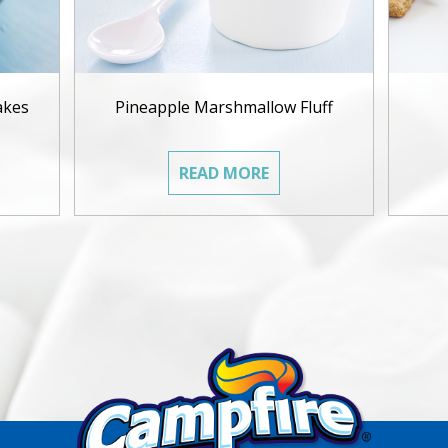
akes
Pineapple Marshmallow Fluff
READ MORE