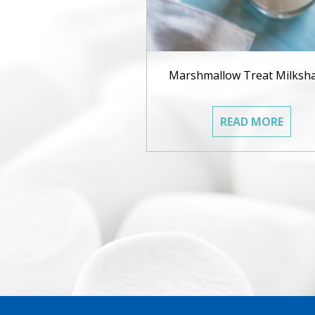
Marshmallow Treat Milksh
READ MORE