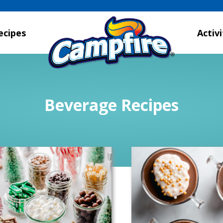
ecipes
Activi
Beverage Recipes