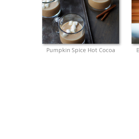
Pumpkin Spice Hot Cocoa