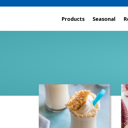
Products
Seasonal
R