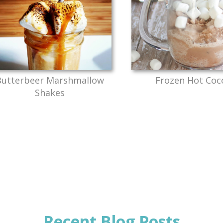
Butterbeer Marshmallow
Frozen Hot Coc
Shakes
Recent Blog Posts