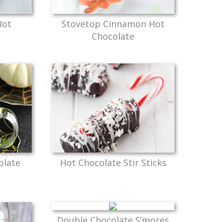
Hot
Stovetop Cinnamon Hot
Chocolate
olate
Hot Chocolate Stir Sticks
Double Chocolate S’mores