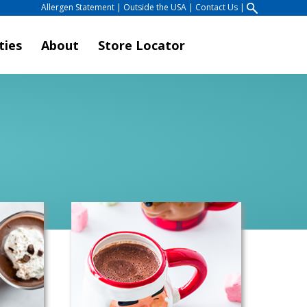
Allergen Statement
|
Outside the USA
|
Contact Us
|
ties
About
Store Locator