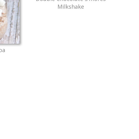
Milkshake
oa