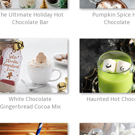
he Ultimate Holiday Hot
Pumpkin Spice 
Chocolate Bar
Chocolate
White Chocolate
Haunted Hot Choc
Gingerbread Cocoa Mix