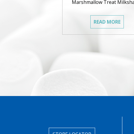
Marshmallow Treat Milksh
READ MORE