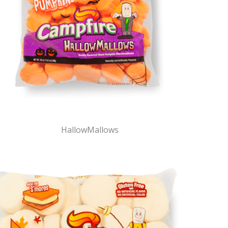
HallowMallows