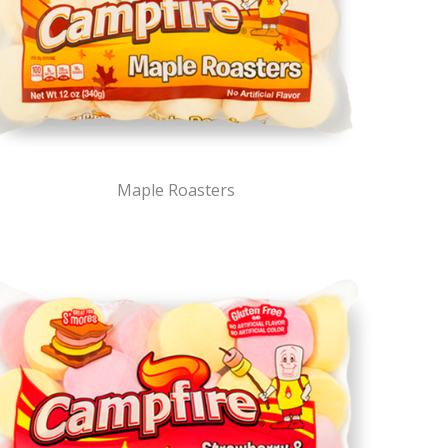
Maple Roasters