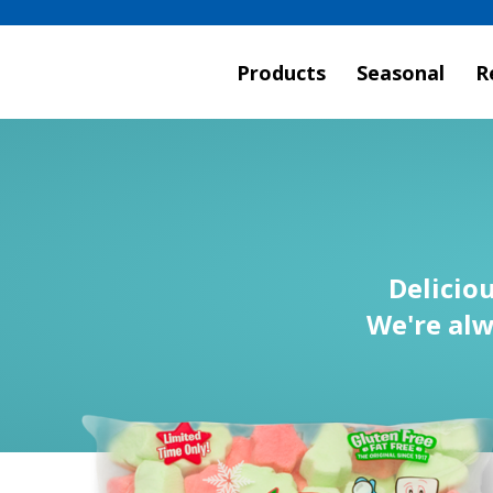
Products
Seasonal
R
Delicio
We're alw