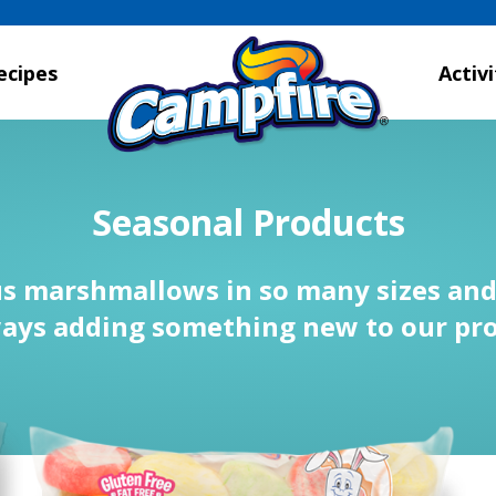
ecipes
Activi
Seasonal Products
us marshmallows in so many sizes and 
ays adding something new to our pro