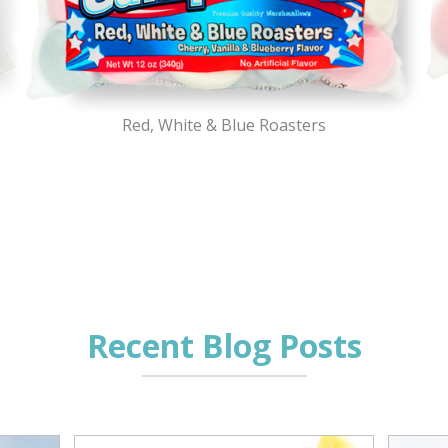
Red, White & Blue Roasters
Recent Blog Posts