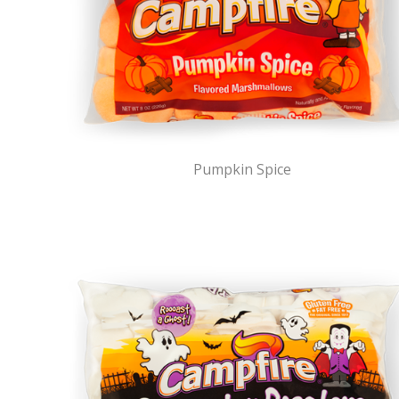
Pumpkin Spice