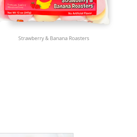
Strawberry & Banana Roasters