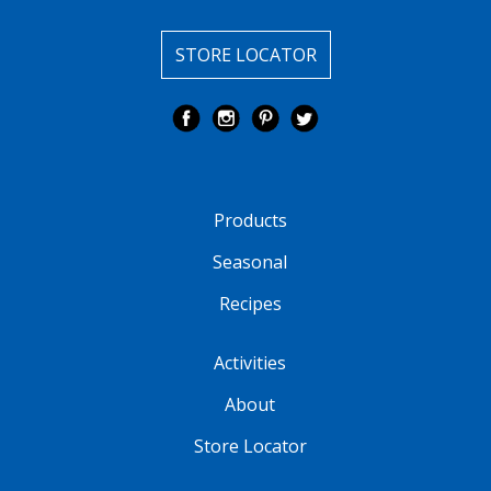
STORE LOCATOR
Products
Seasonal
Recipes
Activities
About
Store Locator