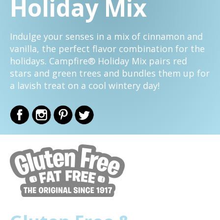
Holiday Mix
Indulge your senses in a mix of cinnamon and
vanilla, the perfect flavor combination for the
holidays. Campfire® Holiday Mix pairs red
stars and green trees and bundles them up for
a lavish treat on a cool wintery day!