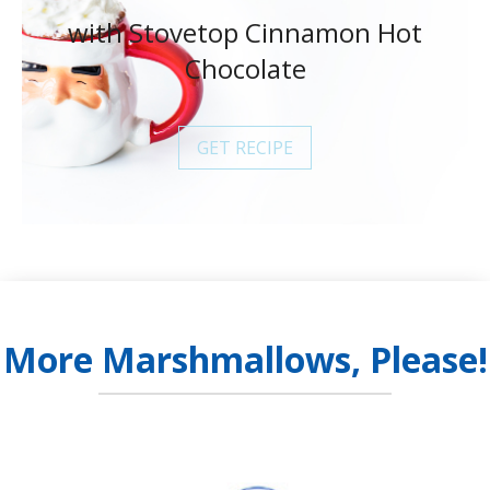
with Stovetop Cinnamon Hot
Chocolate
GET RECIPE
More Marshmallows, Please!