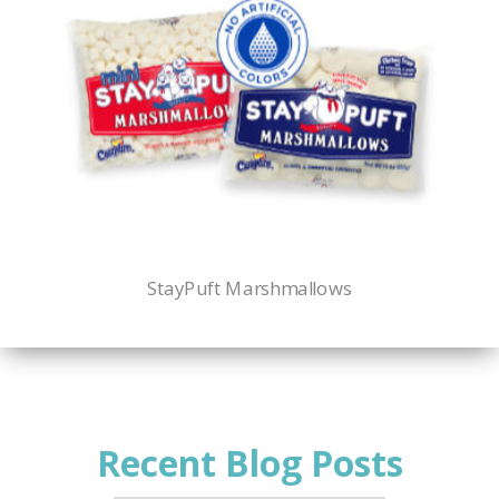
StayPuft Marshmallows
Recent Blog Posts