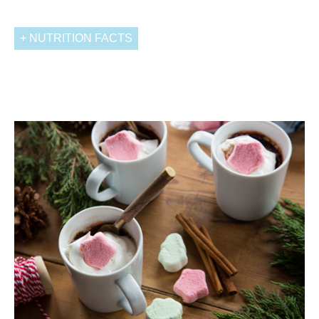
NUTRITION FACTS