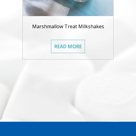
Marshmallow Treat Milkshakes
READ MORE