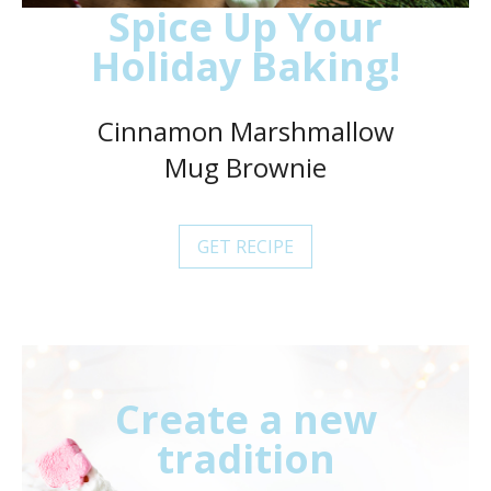
Spice Up Your
Holiday Baking!
Cinnamon Marshmallow
Mug Brownie
GET RECIPE
Create a new
tradition