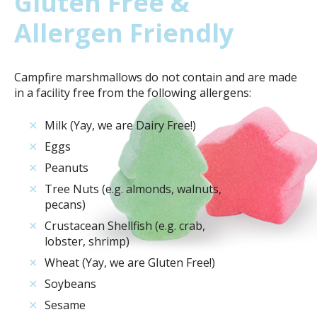
Gluten Free &
Allergen Friendly
Campfire marshmallows do not contain and are made
in a facility free from the following allergens:
✕
Milk (Yay, we are Dairy Free!)
✕
Eggs
✕
Peanuts
✕
Tree Nuts (e.g. almonds, walnuts,
pecans)
✕
Crustacean Shellfish (e.g. crab,
lobster, shrimp)
✕
Wheat (Yay, we are Gluten Free!)
✕
Soybeans
✕
Sesame