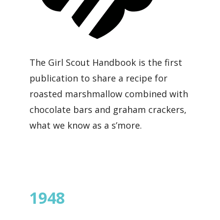
The Girl Scout Handbook is the first
publication to share a recipe for
roasted marshmallow combined with
chocolate bars and graham crackers,
what we know as a s’more.
1948