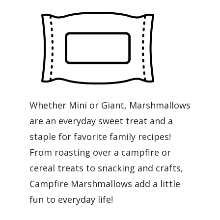
Whether Mini or Giant, Marshmallows
are an everyday sweet treat and a
staple for favorite family recipes!
From roasting over a campfire or
cereal treats to snacking and crafts,
Campfire Marshmallows add a little
fun to everyday life!