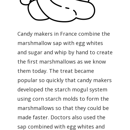
Candy makers in France combine the
marshmallow sap with egg whites
and sugar and whip by hand to create
the first marshmallows as we know
them today. The treat became
popular so quickly that candy makers
developed the starch mogul system
using corn starch molds to form the
marshmallows so that they could be
made faster. Doctors also used the
sap combined with egg whites and