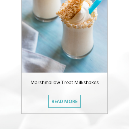
Marshmallow Treat Milkshakes
READ MORE