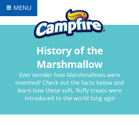
MENU
History of the
Marshmallow
Ever wonder how Marshmallows were
invented? Check out the facts below and
learn how these soft, fluffy treats were
introduced to the world long ago!