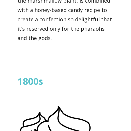
the marshmallow plant, is combined
with a honey-based candy recipe to
create a confection so delightful that
it’s reserved only for the pharaohs
and the gods.
1800s