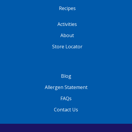
Recipes
Activities
About
Store Locator
Blog
Allergen Statement
FAQs
Contact Us