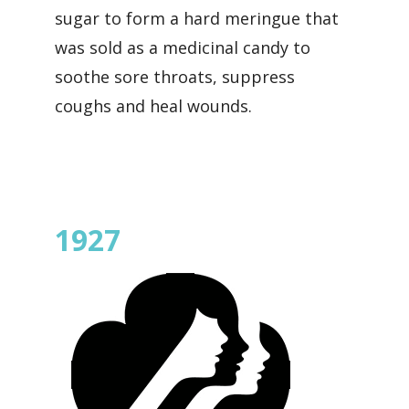
sugar to form a hard meringue that
was sold as a medicinal candy to
soothe sore throats, suppress
coughs and heal wounds.
1927