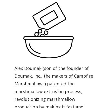
Alex Doumak (son of the founder of
Doumak, Inc., the makers of Campfire
Marshmallows) patented the
marshmallow extrusion process,
revolutionizing marshmallow
production by making it fast and