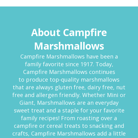
About Campfire
Marshmallows
Campfire Marshmallows have been a
family favorite since 1917. Today,
Campfire Marshmallows continues
to produce top-quality marshmallows
that are always gluten free, dairy free, nut
free and allergen friendly. Whether Mini or
Giant, Marshmallows are an everyday
sweet treat and a staple for your favorite
family recipes! From roasting over a
campfire or cereal treats to snacking and
crafts, Campfire Marshmallows add a little