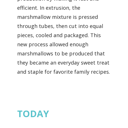
efficient. In extrusion, the
marshmallow mixture is pressed
through tubes, then cut into equal
pieces, cooled and packaged. This
new process allowed enough
marshmallows to be produced that
they became an everyday sweet treat
and staple for favorite family recipes.
TODAY