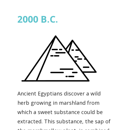
2000 B.C.
Ancient Egyptians discover a wild
herb growing in marshland from
which a sweet substance could be
extracted. This substance, the sap of