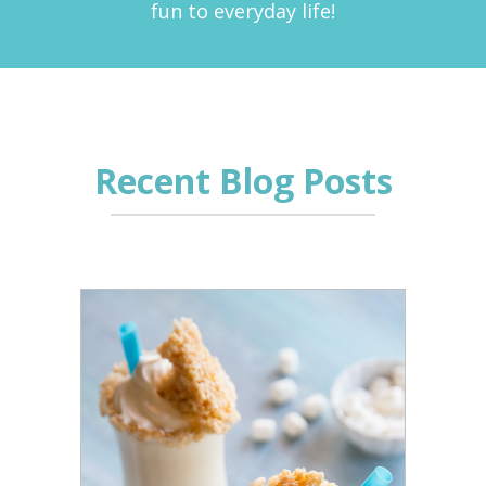
fun to everyday life!
Recent Blog Posts