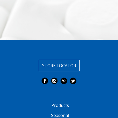
STORE LOCATOR
Products
Seasonal