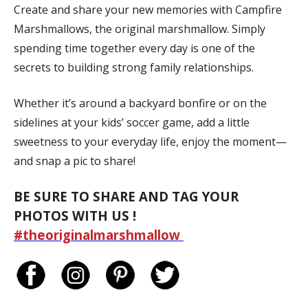
Create and share your new memories with Campfire
Marshmallows, the original marshmallow. Simply
spending time together every day is one of the
secrets to building strong family relationships.
Whether it’s around a backyard bonfire or on the
sidelines at your kids’ soccer game, add a little
sweetness to your everyday life, enjoy the moment—
and snap a pic to share!
BE SURE TO SHARE AND TAG YOUR
PHOTOS WITH US !
#theoriginalmarshmallow