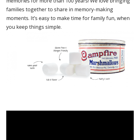
memories for more than 100 years! We love bringing
families together to share in memory-making
moments. It’s easy to make time for family fun, when
you keep things simple.