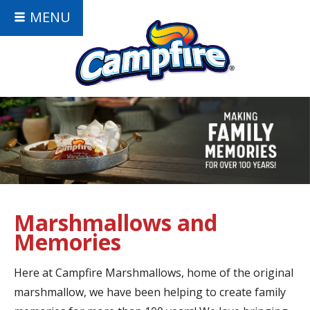
MENU
Marshmallows and
Memories
Here at Campfire Marshmallows, home of the original
marshmallow, we have been helping to create family