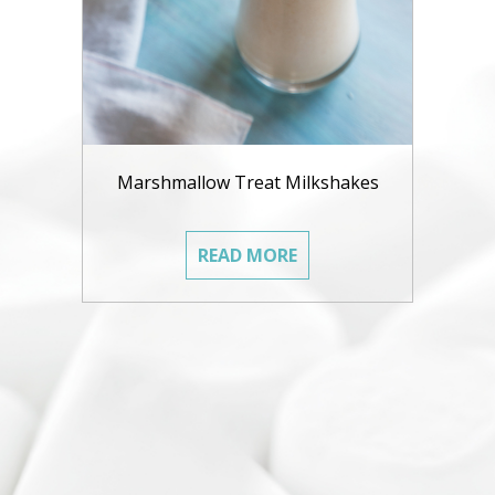
Marshmallow Treat Milkshakes
READ MORE