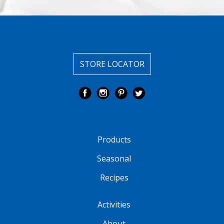
STORE LOCATOR
Products
Seasonal
Recipes
Activities
About