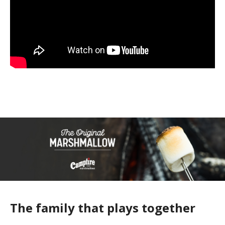
The family that plays together