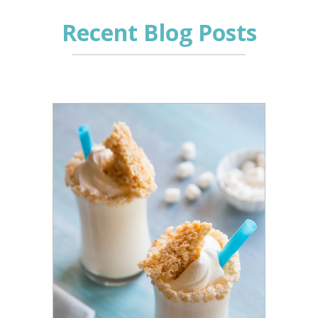
Recent Blog Posts