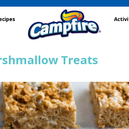
ecipes
Activi
rshmallow Treats