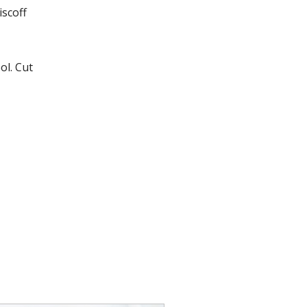
iscoff
ol. Cut