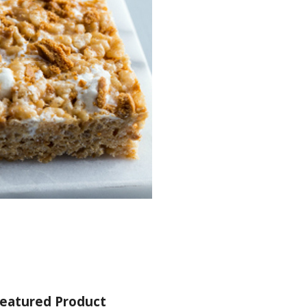
eatured Product