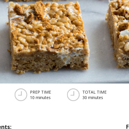
PREP TIME
TOTAL TIME
10 minutes
30 minutes
F
ents: