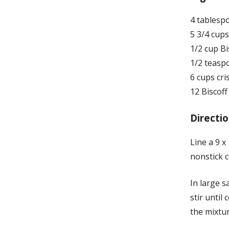
4 tablesp
5 3/4 cup
1/2 cup Bi
1/2 teaspo
6 cups cri
12 Biscof
Directio
Line a 9 x
nonstick 
In large 
stir until
the mixtur