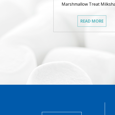
Marshmallow Treat Milksh
READ MORE