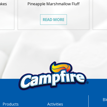
akes
Pineapple Marshmallow Fluff
READ MORE
Bl
Products
Activities