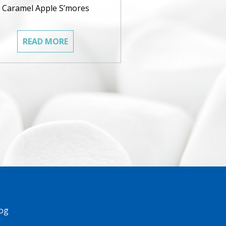
Caramel Apple S’mores
READ MORE
og