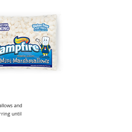
allows and
rring until