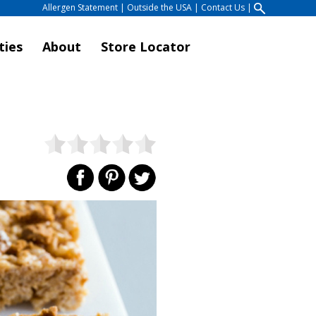
Allergen Statement
|
Outside the USA
|
Contact Us
|
ties
About
Store Locator