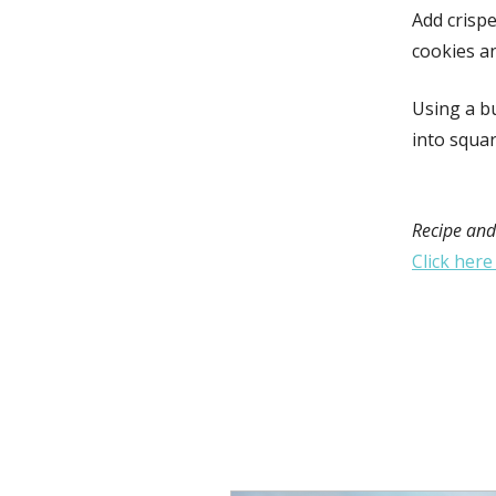
Add crispe
cookies a
Using a bu
into squar
Recipe and
Click here