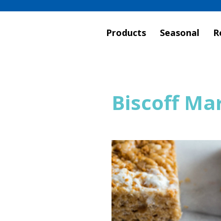
Products
Seasonal
R
Biscoff Ma