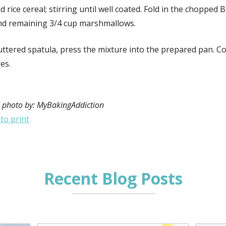
d rice cereal; stirring until well coated. Fold in the chopped B
nd remaining 3/4 cup marshmallows.
ttered spatula, press the mixture into the prepared pan. Co
es.
 photo by: MyBakingAddiction
 to print
Recent Blog Posts