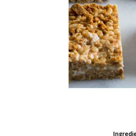
Ingredi