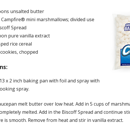
oons unsalted butter
s Campfire® mini marshmallows; divided use
scoff Spread
on pure vanilla extract
sped rice cereal
f cookies, chopped
ns:
 13 x 2 inch baking pan with foil and spray with
cooking spray.
saucepan melt butter over low heat. Add in 5 cups of marshm
 completely melted. Add in the Biscoff Spread and continue sti
e is smooth. Remove from heat and stir in vanilla extract.