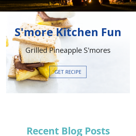
S'more Kitchen Fun
Grilled Pineapple S'mores
GET RECIPE
Recent Blog Posts