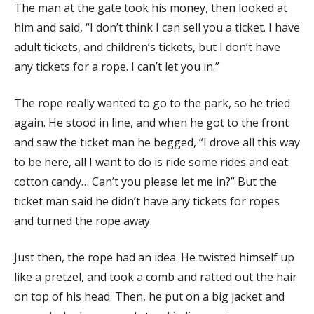
The man at the gate took his money, then looked at
him and said, “I don’t think I can sell you a ticket. I have
adult tickets, and children’s tickets, but I don’t have
any tickets for a rope. I can’t let you in.”
The rope really wanted to go to the park, so he tried
again. He stood in line, and when he got to the front
and saw the ticket man he begged, “I drove all this way
to be here, all I want to do is ride some rides and eat
cotton candy… Can’t you please let me in?” But the
ticket man said he didn’t have any tickets for ropes
and turned the rope away.
Just then, the rope had an idea. He twisted himself up
like a pretzel, and took a comb and ratted out the hair
on top of his head. Then, he put on a big jacket and