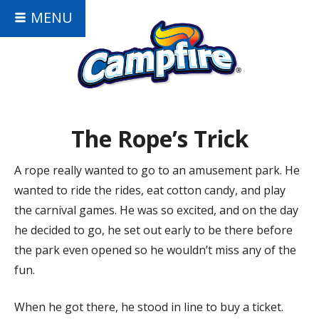
MENU
The Rope’s Trick
A rope really wanted to go to an amusement park. He
wanted to ride the rides, eat cotton candy, and play
the carnival games. He was so excited, and on the day
he decided to go, he set out early to be there before
the park even opened so he wouldn’t miss any of the
fun.
When he got there, he stood in line to buy a ticket.