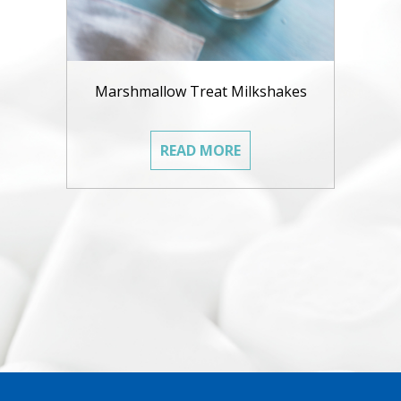
Marshmallow Treat Milkshakes
READ MORE