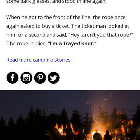
some dark glasses, and stood in line again.
When he got to the front of the line, the rope once
again asked to buy a ticket. The ticket man looked at
him for a second and said, “Hey, aren’t you that rope?”
The rope replied, “
I’m a frayed knot.
”
Read more campfire stories