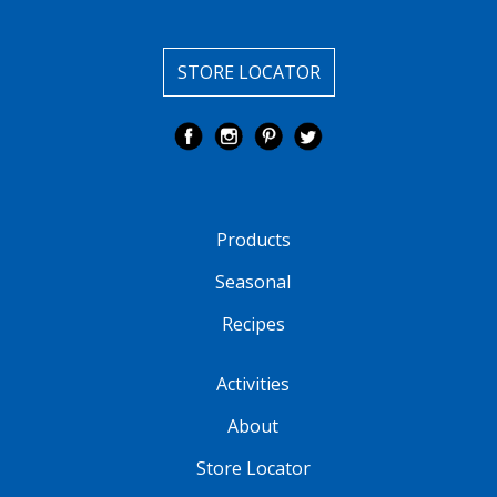
STORE LOCATOR
Products
Seasonal
Recipes
Activities
About
Store Locator