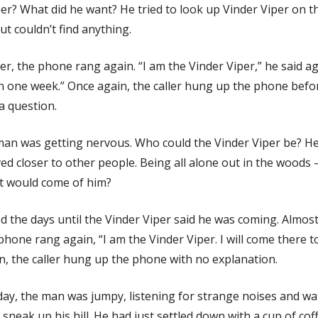
er? What did he want? He tried to look up Vinder Viper on t
ut couldn’t find anything.
er, the phone rang again. “I am the Vinder Viper,” he said agai
in one week.” Once again, the caller hung up the phone befo
a question.
an was getting nervous. Who could the Vinder Viper be? H
ved closer to other people. Being all alone out in the woods
 would come of him?
d the days until the Vinder Viper said he was coming. Almos
 phone rang again, “I am the Vinder Viper. I will come there 
n, the caller hung up the phone with no explanation.
day, the man was jumpy, listening for strange noises and wa
sneak up his hill. He had just settled down with a cup of co