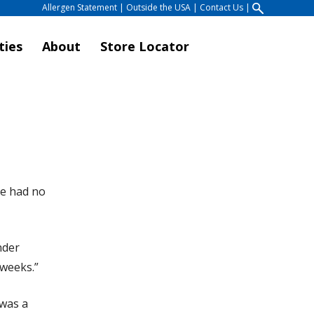
Allergen Statement
|
Outside the USA
|
Contact Us
|
ties
About
Store Locator
He had no
nder
 weeks.”
 was a