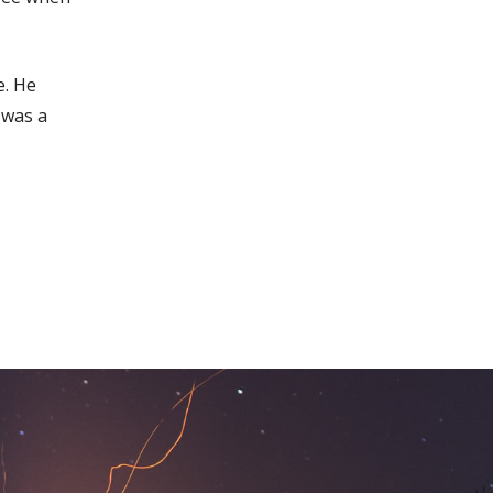
e. He
 was a