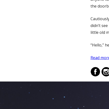
the doorbe
Cautiousl
didn’t se
little old 
“Hello,” h
Read more