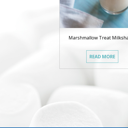
Marshmallow Treat Milksh
READ MORE