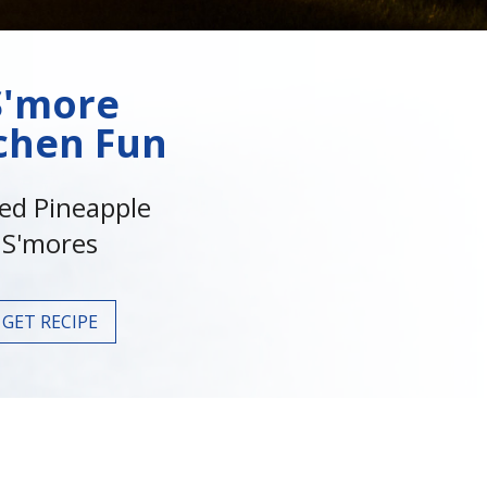
S'more
chen Fun
led Pineapple
S'mores
GET RECIPE