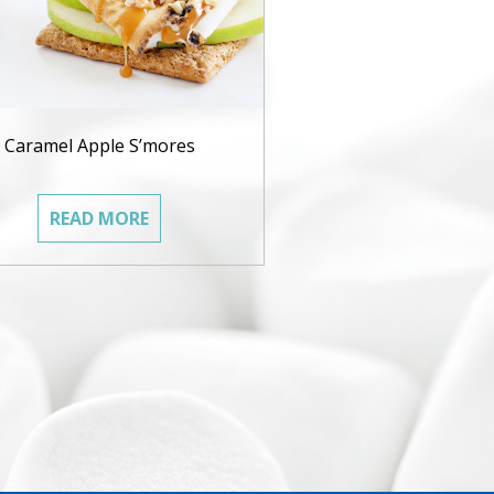
Caramel Apple S’mores
READ MORE