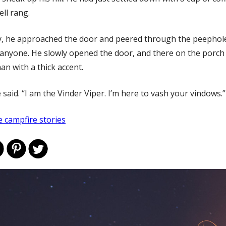
ll rang.
y, he approached the door and peered through the peephol
e anyone. He slowly opened the door, and there on the porch
man with a thick accent.
e said. “I am the Vinder Viper. I’m here to vash your vindows.”
 campfire stories