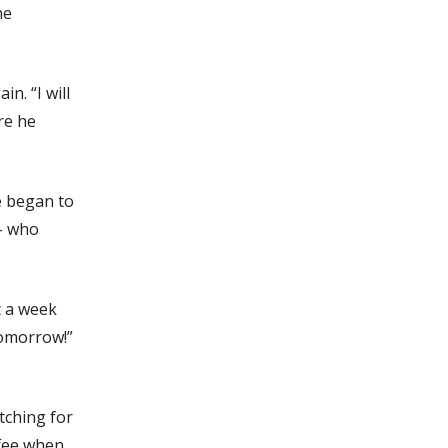
he
n. “I will
re he
e began to
 – who
t a week
tomorrow!”
tching for
ffee when