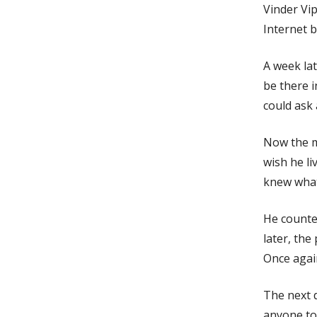
Vinder Vip
Internet b
A week lat
be there 
could ask 
Now the m
wish he li
knew what
He counte
later, the
Once agai
The next 
anyone to 