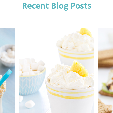
Recent Blog Posts