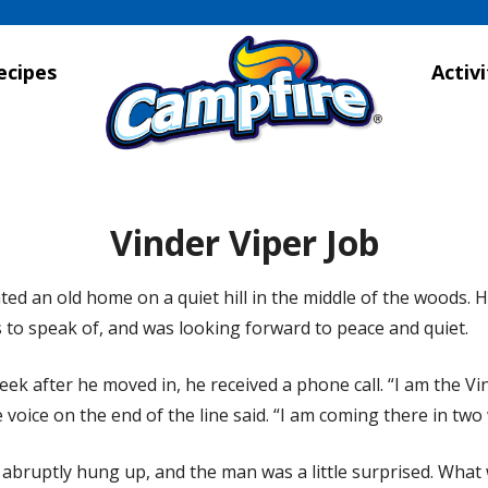
ecipes
Activi
Vinder Viper Job
ed an old home on a quiet hill in the middle of the woods. 
 to speak of, and was looking forward to peace and quiet.
ek after he moved in, he received a phone call. “I am the Vi
e voice on the end of the line said. “I am coming there in two
 abruptly hung up, and the man was a little surprised. What