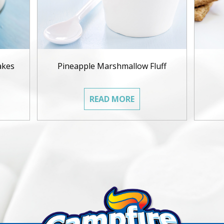
akes
Pineapple Marshmallow Fluff
READ MORE