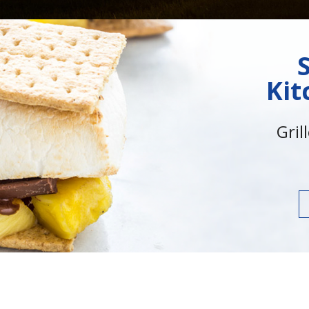
Kit
Gril