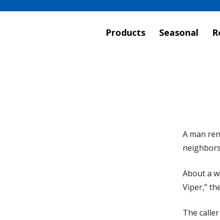
Products
Seasonal
R
A man rent
neighbors
About a we
Viper,” th
The caller