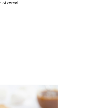
 of cereal