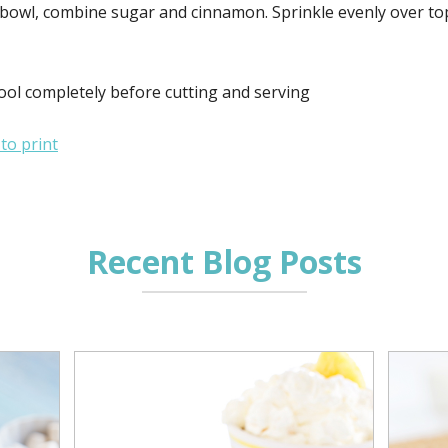
 bowl, combine sugar and cinnamon. Sprinkle evenly over top
ool completely before cutting and serving
 to print
Recent Blog Posts