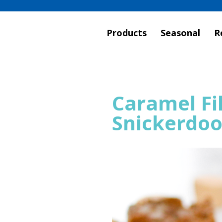
Products
Seasonal
R
Caramel Fi
Snickerdoo