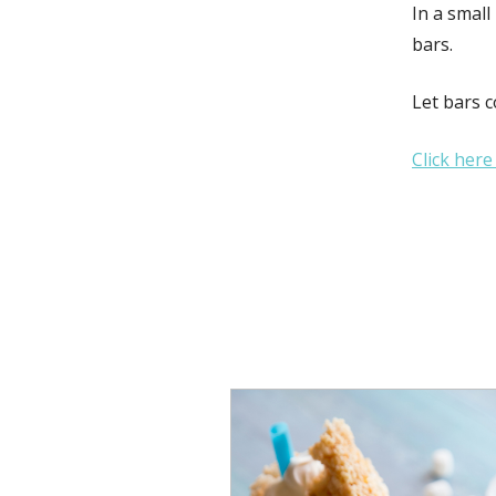
In a small
bars.
Let bars c
Click here