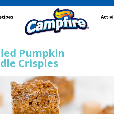
ecipes
Activi
lled Pumpkin
dle Crispies