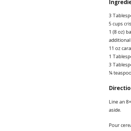
Ingredi
3 Tablesp
5 cups cri
1 (8 oz) 
additiona
11 oz cara
1 Tablesp
3 Tablesp
¼ teaspo
Directio
Line an 8×
aside.
Pour cere