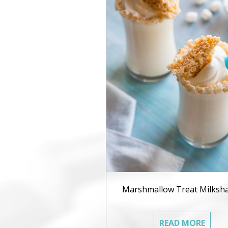
Marshmallow Treat Milksh
READ MORE