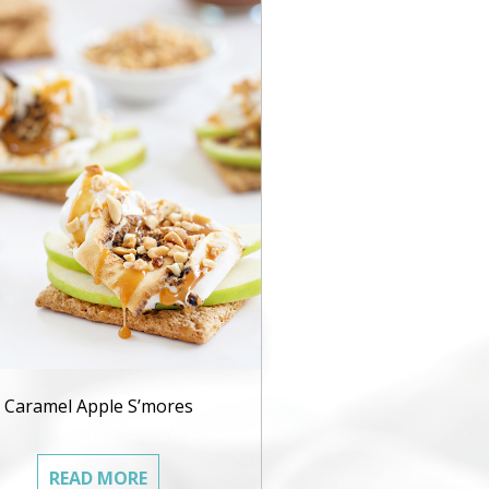
Caramel Apple S’mores
READ MORE