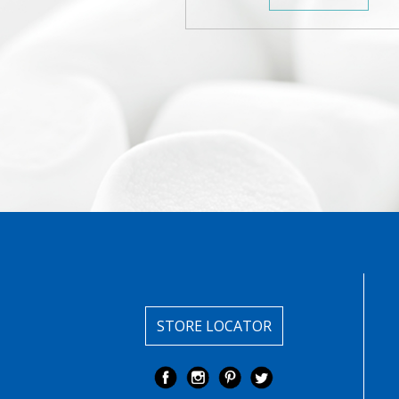
STORE LOCATOR