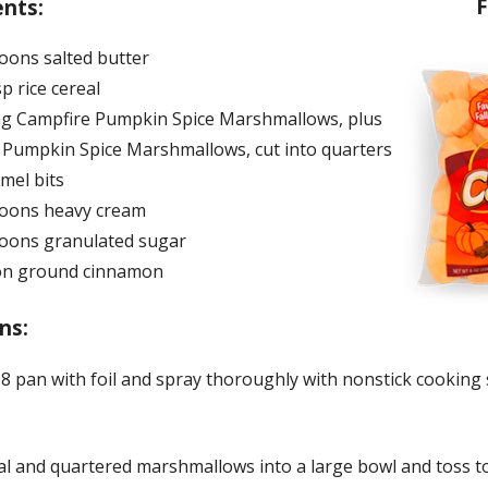
F
ents:
oons salted butter
sp rice cereal
bag Campfire Pumpkin Spice Marshmallows, plus
l Pumpkin Spice Marshmallows, cut into quarters
mel bits
oons heavy cream
oons granulated sugar
on ground cinnamon
ns:
8 pan with foil and spray thoroughly with nonstick cooking 
al and quartered marshmallows into a large bowl and toss 