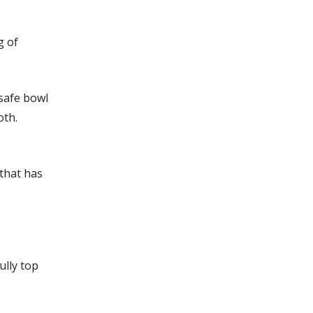
g of
 safe bowl
oth.
 that has
ully top