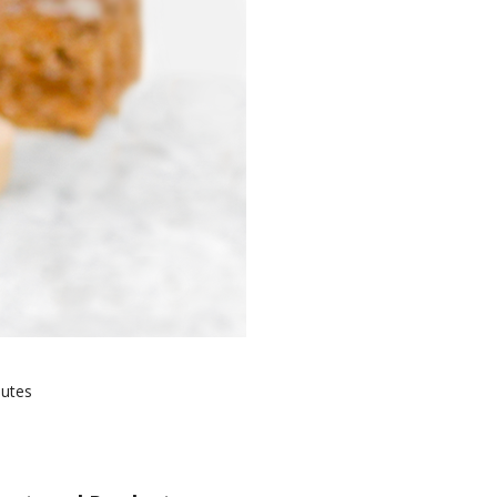
nutes