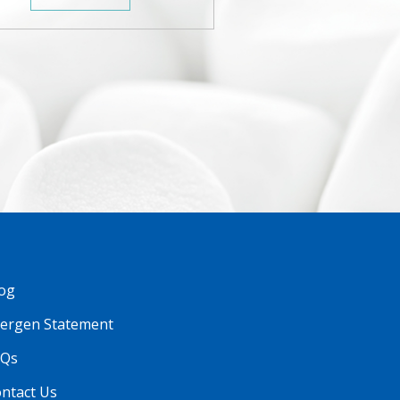
og
lergen Statement
AQs
ntact Us