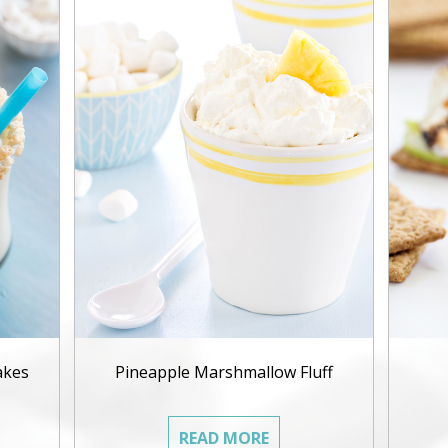
akes
Pineapple Marshmallow Fluff
READ MORE