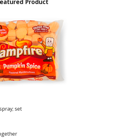
eatured Product
spray; set
together