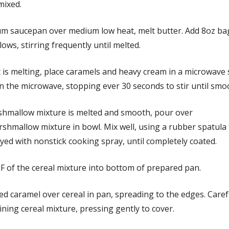
 mixed.
um saucepan over medium low heat, melt butter. Add 8oz ba
ws, stirring frequently until melted.
t is melting, place caramels and heavy cream in a microwave
n the microwave, stopping ever 30 seconds to stir until smo
hmallow mixture is melted and smooth, pour over
shmallow mixture in bowl. Mix well, using a rubber spatula
ed with nonstick cooking spray, until completely coated.
F of the cereal mixture into bottom of prepared pan.
d caramel over cereal in pan, spreading to the edges. Caref
ning cereal mixture, pressing gently to cover.