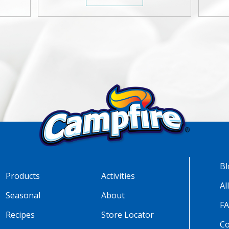
Bl
Products
Activities
Al
Seasonal
About
F
Recipes
Store Locator
Co