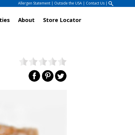
Allergen Statement
|
Outside the USA
|
Contact Us
|
ties
About
Store Locator