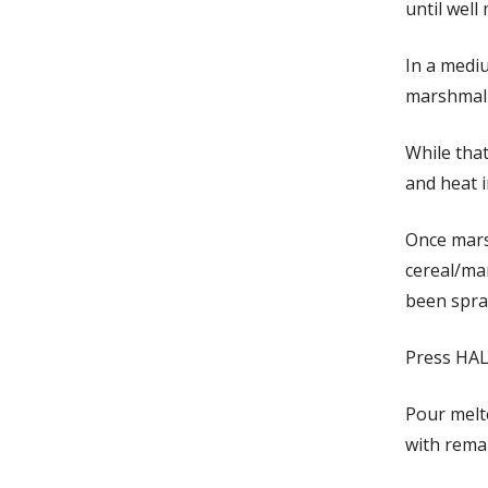
until well
In a medi
marshmallo
While tha
and heat i
Once mars
cereal/mar
been spray
Press HAL
Pour melte
with remai