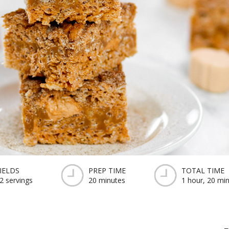
IELDS
PREP TIME
TOTAL TIME
2 servings
20 minutes
1 hour, 20 mi