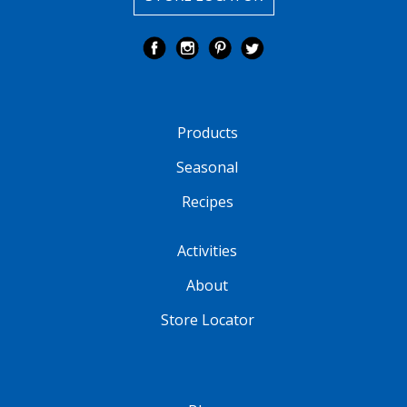
Products
Seasonal
Recipes
Activities
About
Store Locator