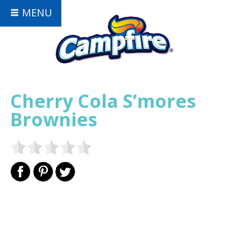
MENU
Cherry Cola S’mores
Brownies