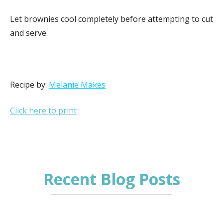
Let brownies cool completely before attempting to cut
and serve.
Recipe by:
Melanie Makes
Click here to print
Recent Blog Posts