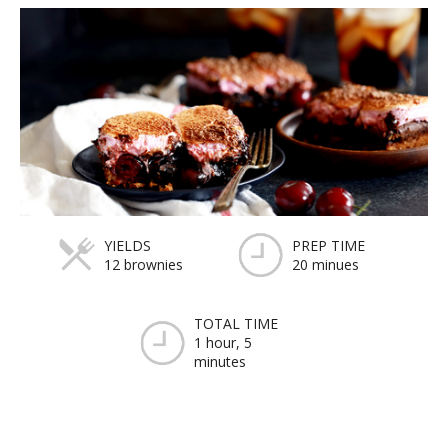
YIELDS
PREP TIME
12 brownies
20 minues
TOTAL TIME
1 hour, 5
minutes