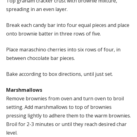
Top graham cracker crust with brownie mixture,
spreading in an even layer.
Break each candy bar into four equal pieces and place
onto brownie batter in three rows of five.
Place maraschino cherries into six rows of four, in
between chocolate bar pieces.
Bake according to box directions, until just set.
Marshmallows
Remove brownies from oven and turn oven to broil
setting. Add marshmallows to top of brownies
pressing lightly to adhere them to the warm brownies.
Broil for 2-3 minutes or until they reach desired char
level.