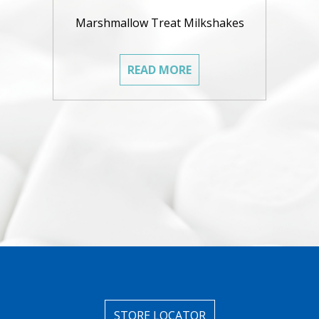
Marshmallow Treat Milkshakes
READ MORE
STORE LOCATOR