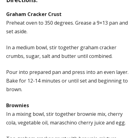
Graham Cracker Crust
Preheat oven to 350 degrees. Grease a 9×13 pan and
set aside.
In a medium bowl, stir together graham cracker
crumbs, sugar, salt and butter until combined.
Pour into prepared pan and press into an even layer.
Bake for 12-14 minutes or until set and beginning to
brown.
Brownies
In a mixing bowl, stir together brownie mix, cherry
cola, vegetable oil, maraschino cherry juice and egg.