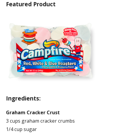
Featured Product
Ingredients:
Graham Cracker Crust
3 cups graham cracker crumbs
1/4 cup sugar