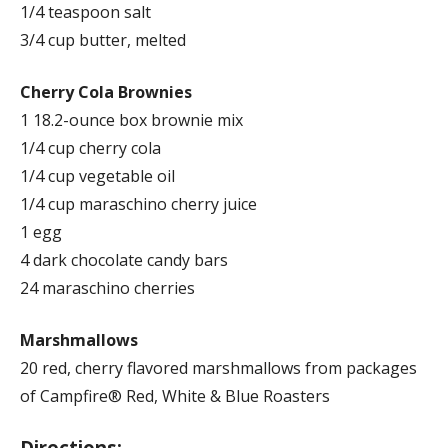
1/4 teaspoon salt
3/4 cup butter, melted
Cherry Cola Brownies
1 18.2-ounce box brownie mix
1/4 cup cherry cola
1/4 cup vegetable oil
1/4 cup maraschino cherry juice
1 egg
4 dark chocolate candy bars
24 maraschino cherries
Marshmallows
20 red, cherry flavored marshmallows from packages
of Campfire® Red, White & Blue Roasters
Directions: