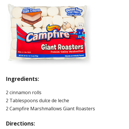
Ingredients:
2 cinnamon rolls
2 Tablespoons dulce de leche
2 Campfire Marshmallows Giant Roasters
Directions: