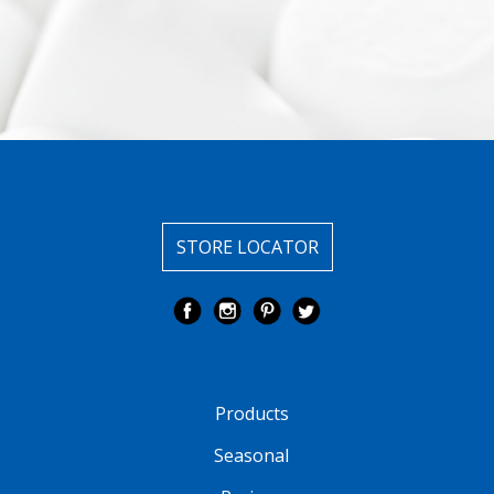
STORE LOCATOR
Products
Seasonal