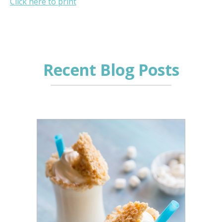
Click here to print
Recent Blog Posts