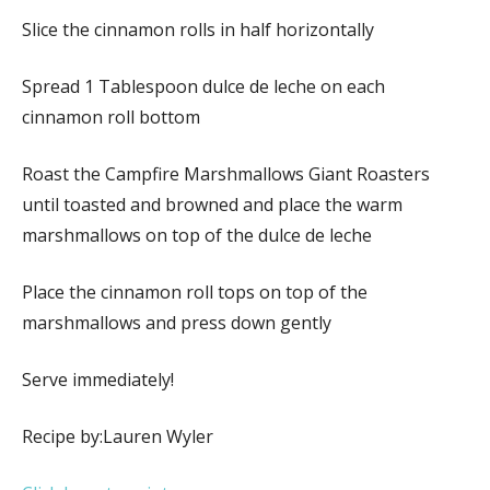
Slice the cinnamon rolls in half horizontally
Spread 1 Tablespoon dulce de leche on each
cinnamon roll bottom
Roast the Campfire Marshmallows Giant Roasters
until toasted and browned and place the warm
marshmallows on top of the dulce de leche
Place the cinnamon roll tops on top of the
marshmallows and press down gently
Serve immediately!
Recipe by:Lauren Wyler