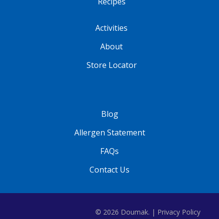
Recipes
Activities
About
Store Locator
Blog
Allergen Statement
FAQs
Contact Us
© 2026 Doumak. |
Privacy Policy