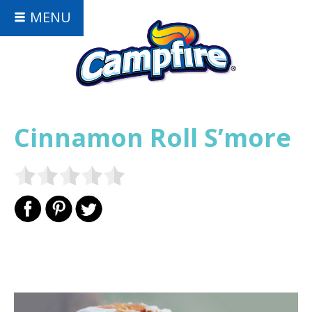
MENU
Cinnamon Roll S’more