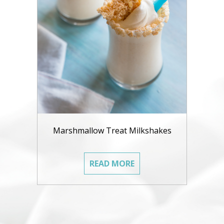
Marshmallow Treat Milkshakes
READ MORE