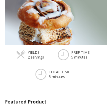
YIELDS
PREP TIME
2 servings
5 minutes
TOTAL TIME
5 minutes
Featured Product