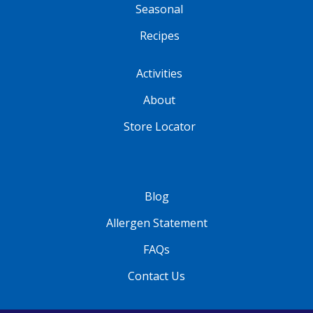
Seasonal
Recipes
Activities
About
Store Locator
Blog
Allergen Statement
FAQs
Contact Us