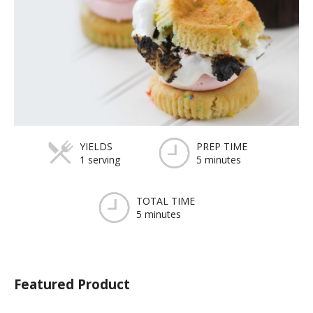
YIELDS
PREP TIME
1 serving
5 minutes
TOTAL TIME
5 minutes
Featured Product