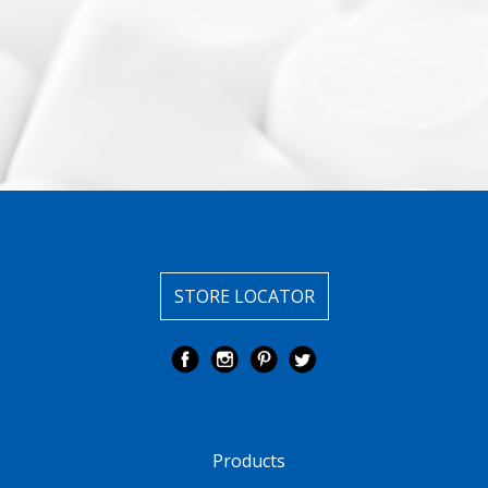
STORE LOCATOR
Products