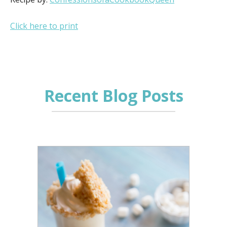
Click here to print
Recent Blog Posts