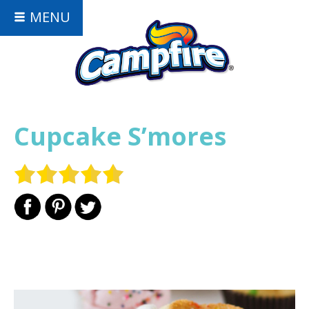
MENU
Cupcake S’mores