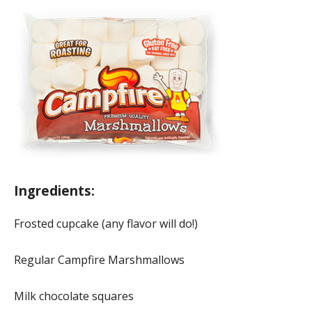
Ingredients:
Frosted cupcake (any flavor will do!)
Regular Campfire Marshmallows
Milk chocolate squares