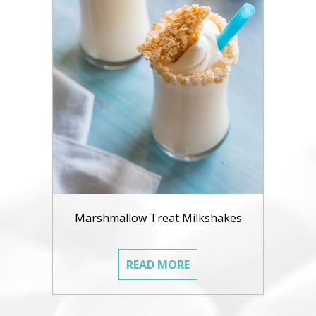
Marshmallow Treat Milkshakes
READ MORE