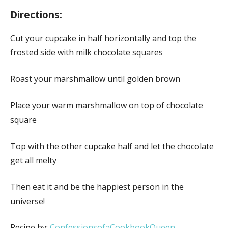
Directions:
Cut your cupcake in half horizontally and top the
frosted side with milk chocolate squares
Roast your marshmallow until golden brown
Place your warm marshmallow on top of chocolate
square
Top with the other cupcake half and let the chocolate
get all melty
Then eat it and be the happiest person in the
universe!
Recipe by:
ConfessionsofaCookbookQueen