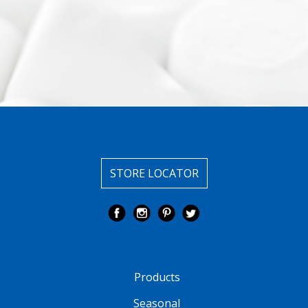
STORE LOCATOR
Products
Seasonal