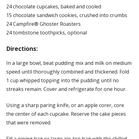
24 chocolate cupcakes, baked and cooled
15 chocolate sandwich cookies, crushed into crumbs
24 Campfire® Ghoster Roasters
24 tombstone toothpicks, optional
Directions:
In a large bowl, beat pudding mix and milk on medium
speed until thoroughly combined and thickened. Fold
1 cup whipped topping into the pudding until no
streaks remain. Cover and refrigerate for one hour.
Using a sharp paring knife, or an apple corer, core
the center of each cupcake. Reserve the cake pieces
that were removed.
Fill a piping bag or large zip-top bag with the chilled