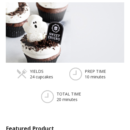
YIELDS
PREP TIME
24 cupcakes
10 minutes
TOTAL TIME
20 minutes
Featured Product