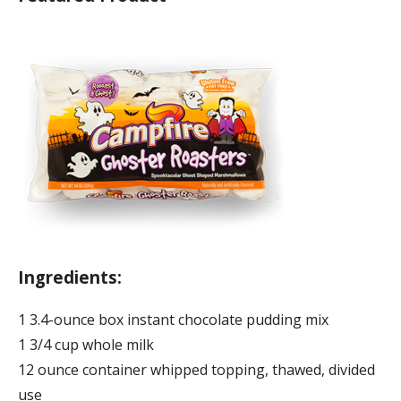
Ingredients:
1 3.4-ounce box instant chocolate pudding mix
1 3/4 cup whole milk
12 ounce container whipped topping, thawed, divided
use