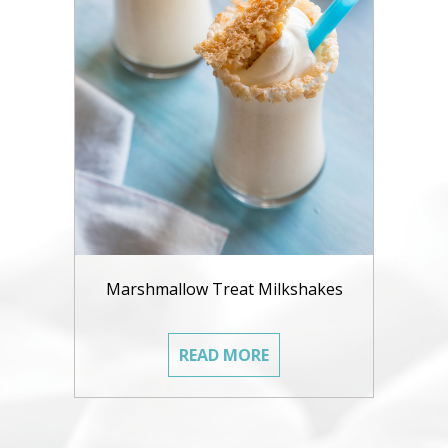
Marshmallow Treat Milkshakes
READ MORE