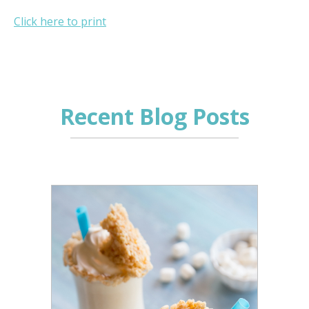
Click here to print
Recent Blog Posts