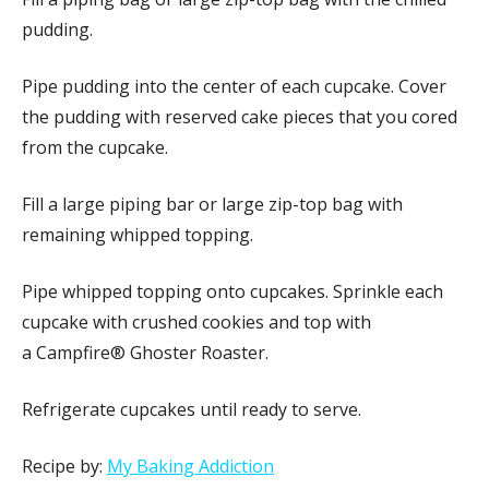
pudding.
Pipe pudding into the center of each cupcake. Cover
the pudding with reserved cake pieces that you cored
from the cupcake.
Fill a large piping bar or large zip-top bag with
remaining whipped topping.
Pipe whipped topping onto cupcakes. Sprinkle each
cupcake with crushed cookies and top with
a Campfire® Ghoster Roaster.
Refrigerate cupcakes until ready to serve.
Recipe by:
My Baking Addiction