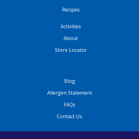
Recipes
Activities
About
Store Locator
Blog
Allergen Statement
FAQs
Contact Us