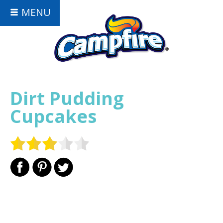
MENU
Dirt Pudding
Cupcakes