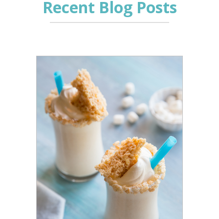
Recent Blog Posts