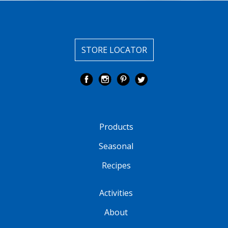
STORE LOCATOR
Products
Seasonal
Recipes
Activities
About