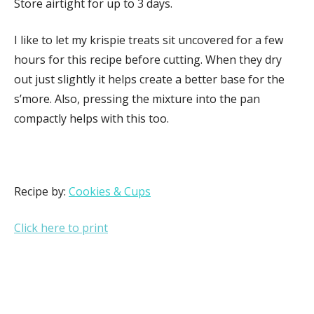
Store airtight for up to 3 days.
I like to let my krispie treats sit uncovered for a few
hours for this recipe before cutting. When they dry
out just slightly it helps create a better base for the
s’more. Also, pressing the mixture into the pan
compactly helps with this too.
Recipe by:
Cookies & Cups
Click here to print