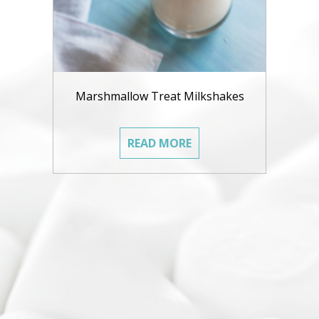
Marshmallow Treat Milkshakes
READ MORE