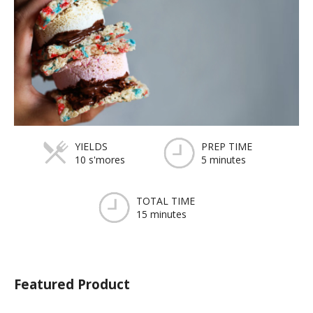
YIELDS
PREP TIME
10 s'mores
5 minutes
TOTAL TIME
15 minutes
Featured Product