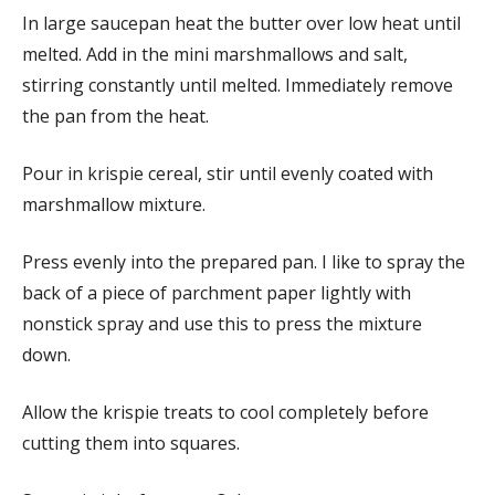
In large saucepan heat the butter over low heat until
melted. Add in the mini marshmallows and salt,
stirring constantly until melted. Immediately remove
the pan from the heat.
Pour in krispie cereal, stir until evenly coated with
marshmallow mixture.
Press evenly into the prepared pan. I like to spray the
back of a piece of parchment paper lightly with
nonstick spray and use this to press the mixture
down.
Allow the krispie treats to cool completely before
cutting them into squares.