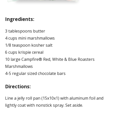
Ingredients:
3 tablespoons butter
4 cups mini marshmallows
1/8 teaspoon kosher salt
6 cups krispie cereal
10 large Campfire® Red, White & Blue Roasters
Marshmallows
4-5 regular sized chocolate bars
Directions:
Line a jelly roll pan (15x10x1) with aluminum foil and
lightly coat with nonstick spray. Set aside.