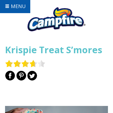
MENU
Krispie Treat S’mores