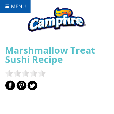
MENU
Marshmallow Treat
Sushi Recipe