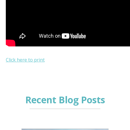
Click here to print
Recent Blog Posts