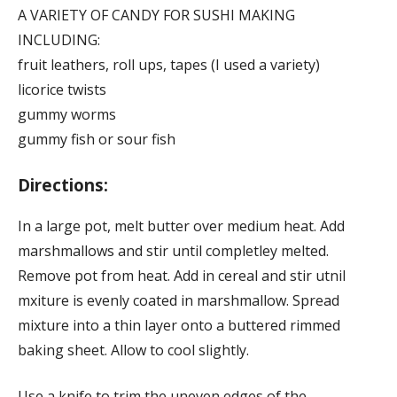
A VARIETY OF CANDY FOR SUSHI MAKING
INCLUDING:
fruit leathers, roll ups, tapes (I used a variety)
licorice twists
gummy worms
gummy fish or sour fish
Directions:
In a large pot, melt butter over medium heat. Add
marshmallows and stir until completley melted.
Remove pot from heat. Add in cereal and stir utnil
mxiture is evenly coated in marshmallow. Spread
mixture into a thin layer onto a buttered rimmed
baking sheet. Allow to cool slightly.
Use a knife to trim the uneven edges of the