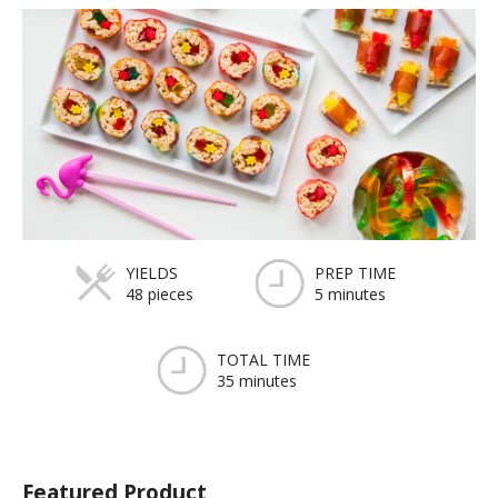
YIELDS
PREP TIME
48 pieces
5 minutes
TOTAL TIME
35 minutes
Featured Product