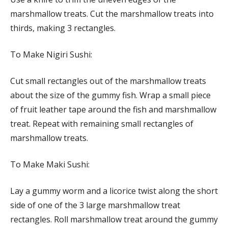
marshmallow treats. Cut the marshmallow treats into
thirds, making 3 rectangles.
To Make Nigiri Sushi:
Cut small rectangles out of the marshmallow treats
about the size of the gummy fish. Wrap a small piece
of fruit leather tape around the fish and marshmallow
treat. Repeat with remaining small rectangles of
marshmallow treats.
To Make Maki Sushi:
Lay a gummy worm and a licorice twist along the short
side of one of the 3 large marshmallow treat
rectangles. Roll marshmallow treat around the gummy