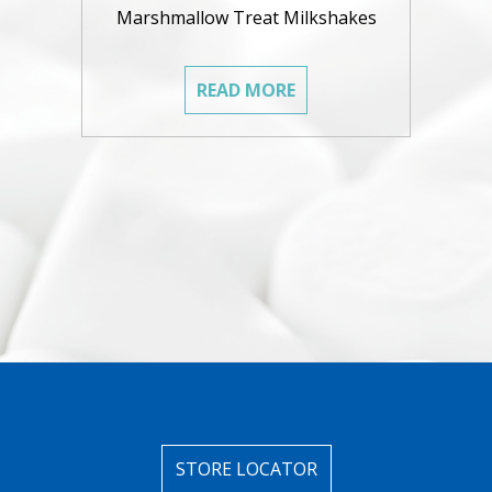
Marshmallow Treat Milkshakes
READ MORE
STORE LOCATOR