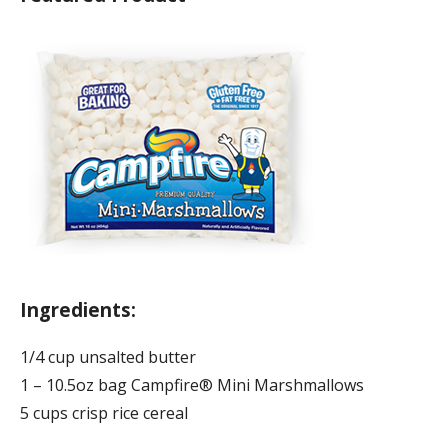
Ingredients:
1/4 cup unsalted butter
1 – 10.5oz bag Campfire® Mini Marshmallows
5 cups crisp rice cereal