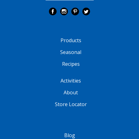
Products
Seasonal
Recipes
Activities
About
Store Locator
Blog