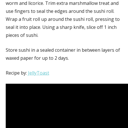
worm and licorice. Trim extra marshmallow treat and
use fingers to seal the edges around the sushi roll.
Wrap a fruit roll up around the sushi roll, pressing to
seal it into place. Using a sharp knife, slice off 1 inch
pieces of sushi.
Store sushi in a sealed container in between layers of
waxed paper for up to 2 days.
Recipe by:
JellyToast