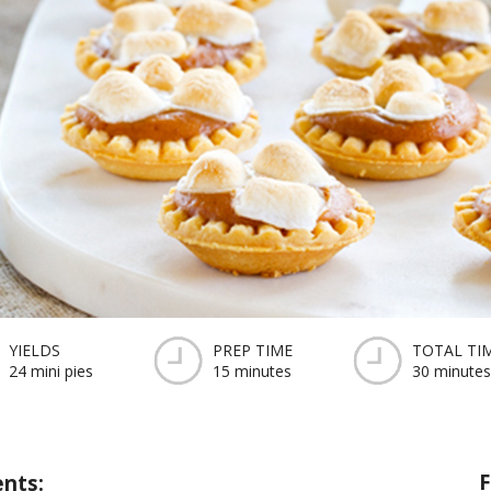
YIELDS
PREP TIME
TOTAL TI
24 mini pies
15 minutes
30 minutes
F
ents: