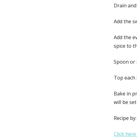
Drain and 
Add the s
Add the e
spice to t
Spoon or p
Top each 
Bake in pr
will be se
Recipe by
Click here