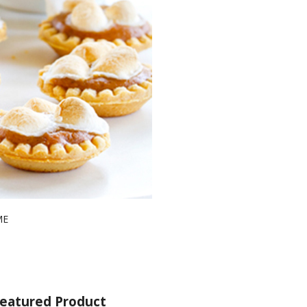
ME
eatured Product