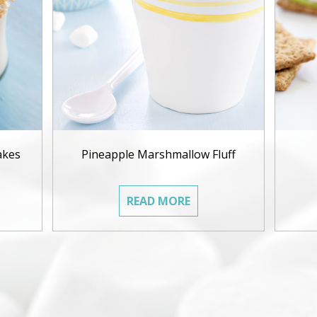
akes
Pineapple Marshmallow Fluff
READ MORE