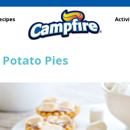
ecipes
Activi
 Potato Pies