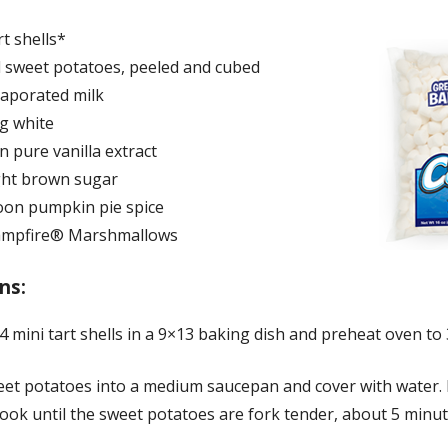
rt shells*
 sweet potatoes, peeled and cubed
vaporated milk
gg white
 pure vanilla extract
ight brown sugar
oon pumpkin pie spice
Campfire® Marshmallows
ns:
 mini tart shells in a 9×13 baking dish and preheat oven to 
eet potatoes into a medium saucepan and cover with water. 
cook until the sweet potatoes are fork tender, about 5 minut