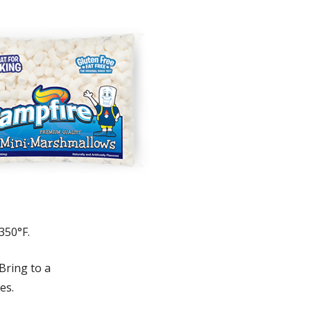
350°F.
Bring to a
es.