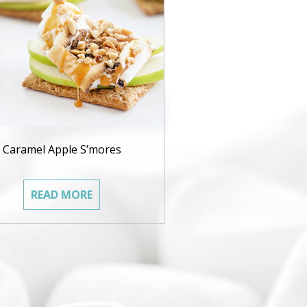
Caramel Apple S’mores
READ MORE