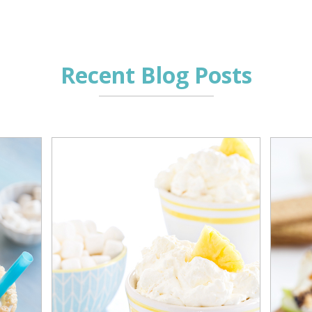
Recent Blog Posts