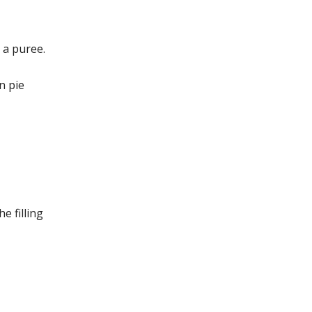
 a puree.
n pie
e filling