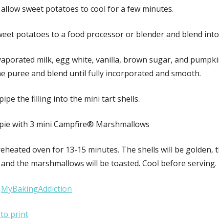
allow sweet potatoes to cool for a few minutes.
weet potatoes to a food processor or blender and blend into
vaporated milk, egg white, vanilla, brown sugar, and pumpki
he puree and blend until fully incorporated and smooth.
ipe the filling into the mini tart shells.
pie with 3 mini Campfire® Marshmallows
eheated oven for 13-15 minutes. The shells will be golden, th
t and the marshmallows will be toasted. Cool before serving.
:
MyBakingAddiction
 to print