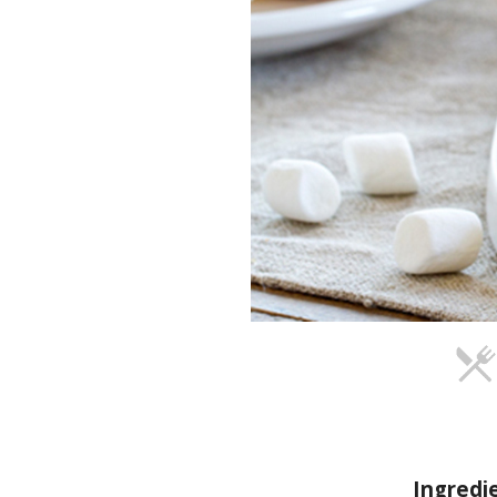
Ingredi