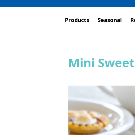
Products
Seasonal
R
Mini Sweet