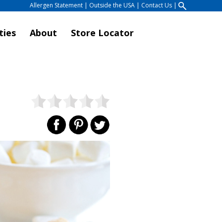
Allergen Statement
|
Outside the USA
|
Contact Us
|
ties
About
Store Locator