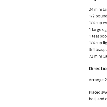
24 mini ta
1/2 pound
1/4 cup e
1 large e
1 teaspoon
1/4 cup l
3/4 teasp
72 mini 
Directio
Arrange 24
Placed sw
boil, and 