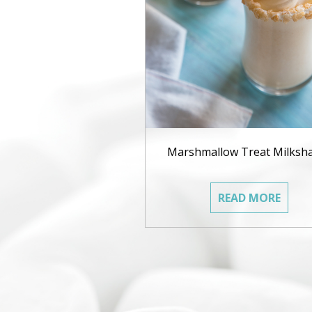
Marshmallow Treat Milksh
READ MORE