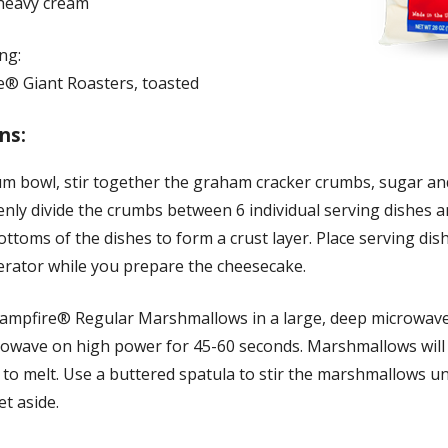
heavy cream
ng:
e® Giant Roasters, toasted
ns:
um bowl, stir together the graham cracker crumbs, sugar an
enly divide the crumbs between 6 individual serving dishes 
ottoms of the dishes to form a crust layer. Place serving dis
gerator while you prepare the cheesecake.
Campfire® Regular Marshmallows in a large, deep microwav
rowave on high power for 45-60 seconds. Marshmallows will
to melt. Use a buttered spatula to stir the marshmallows un
t aside.