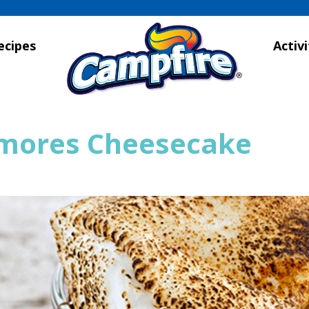
ecipes
Activi
’mores Cheesecake