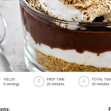
YIELDS
PREP TIME
TOTAL TIM
6 servings
20 minutes
30 minutes
F
ents: