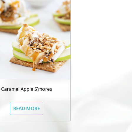
Caramel Apple S’mores
READ MORE