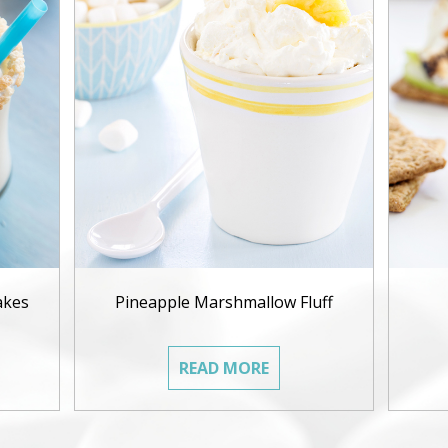
akes
Pineapple Marshmallow Fluff
READ MORE