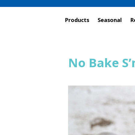
Products
Seasonal
R
No Bake S