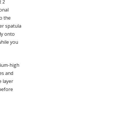
t 2
ional
o the
er spatula
ly onto
while you
dium-high
es and
 layer
 before