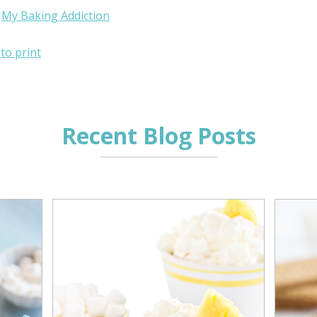
:
My Baking Addiction
 to print
Recent Blog Posts