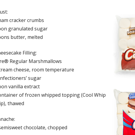
ust:
ham cracker crumbs
oon granulated sugar
oons butter, melted
eesecake Filling:
ire® Regular Marshmallows
cream cheese, room temperature
onfectioners’ sugar
on vanilla extract
ontainer of frozen whipped topping (Cool Whip
p), thawed
anache:
semisweet chocolate, chopped