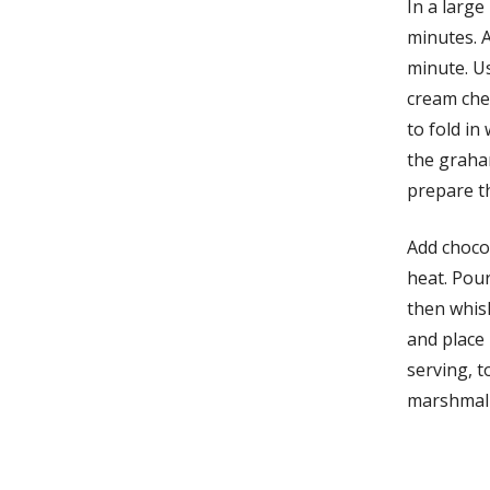
In a large
minutes. A
minute. U
cream che
to fold in
the graha
prepare t
Add chocol
heat. Pou
then whis
and place 
serving, 
marshmall