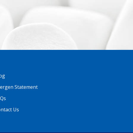
og
lergen Statement
AQs
ntact Us