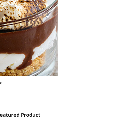
E
eatured Product