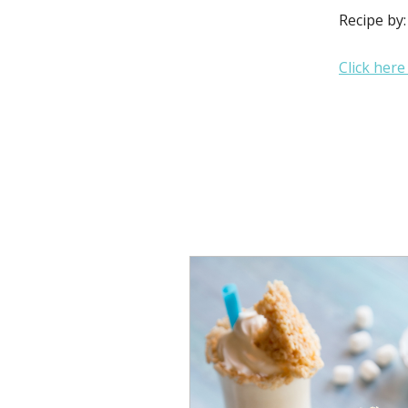
Recipe by
Click here