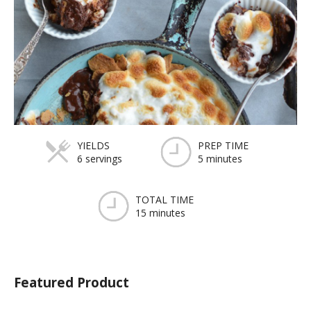
YIELDS
PREP TIME
6 servings
5 minutes
TOTAL TIME
15 minutes
Featured Product