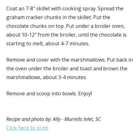
Coat an 7-8″ skillet with cooking spray. Spread the
graham cracker chunks in the skillet. Put the
chocolate chunks on top. Put under a broiler oven,
about 10-12″ from the broiler, until the chocolate is
starting to melt, about 4-7 minutes.
Remove and cover with the marshmallows. Put back in
the oven under the broiler and toast and brown the
marshmallows, about 3-4 minutes.
Remove and scoop into bowls. Enjoy!
Recipe and photo by: Ally - Murrells Inlet, SC
Click here to print