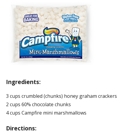
Ingredients:
3 cups crumbled (chunks) honey graham crackers
2 cups 60% chocolate chunks
4 cups Campfire mini marshmallows
Directions: