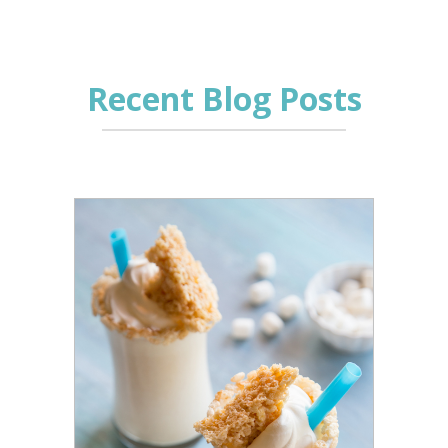
Recent Blog Posts