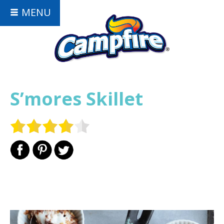
MENU
S’mores Skillet