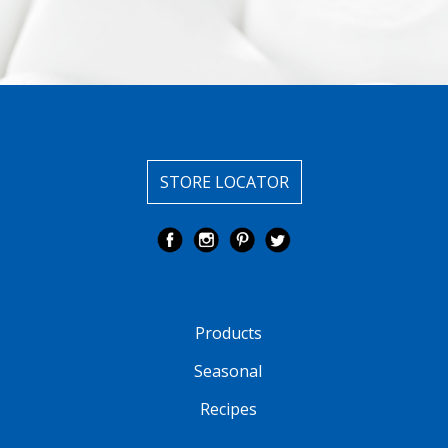
STORE LOCATOR
Products
Seasonal
Recipes