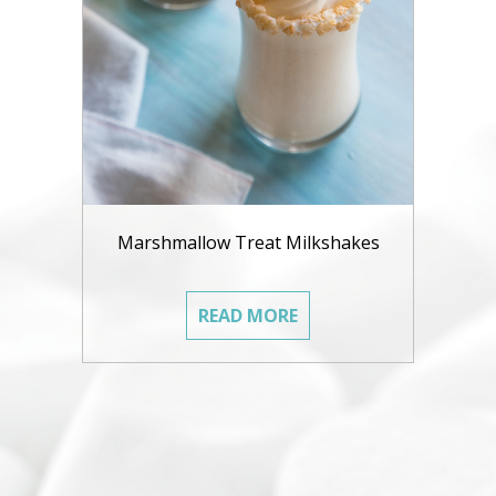
Marshmallow Treat Milkshakes
READ MORE