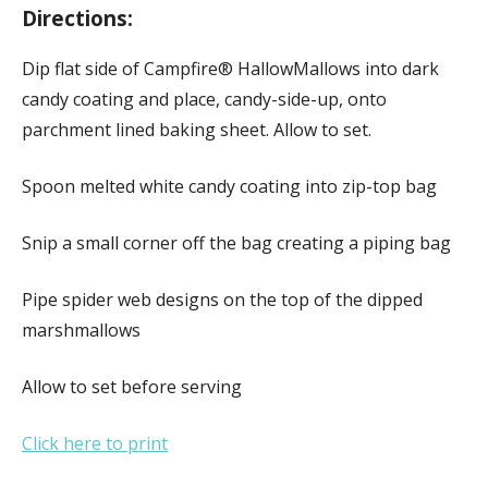
Directions:
Dip flat side of Campfire® HallowMallows into dark
candy coating and place, candy-side-up, onto
parchment lined baking sheet. Allow to set.
Spoon melted white candy coating into zip-top bag
Snip a small corner off the bag creating a piping bag
Pipe spider web designs on the top of the dipped
marshmallows
Allow to set before serving
Click here to print