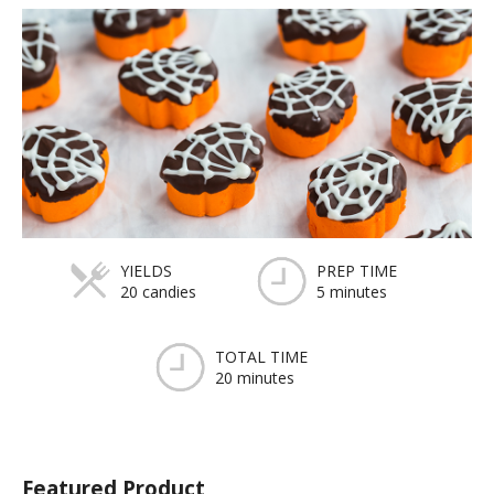
YIELDS
PREP TIME
20 candies
5 minutes
TOTAL TIME
20 minutes
Featured Product