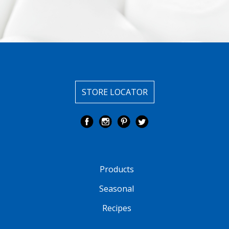
STORE LOCATOR
Products
Seasonal
Recipes