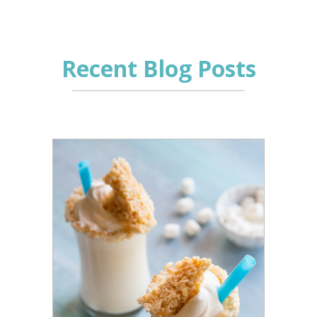
Recent Blog Posts