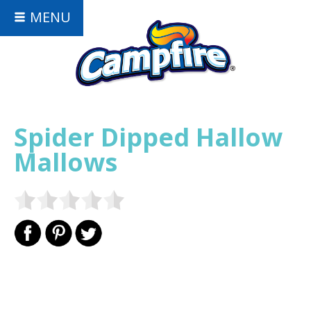
MENU
Spider Dipped Hallow
Mallows