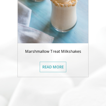
Marshmallow Treat Milkshakes
READ MORE