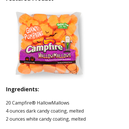
Ingredients:
20 Campfire® HallowMallows
4 ounces dark candy coating, melted
2 ounces white candy coating, melted