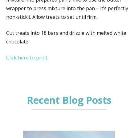
wrapper to press mixture into the pan – it’s perfectly
non-stick!). Allow treats to set until firm.
Cut treats into 18 bars and drizzle with melted white
chocolate
Click here to print
Recent Blog Posts