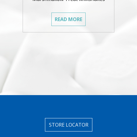
READ MORE
STORE LOCATOR