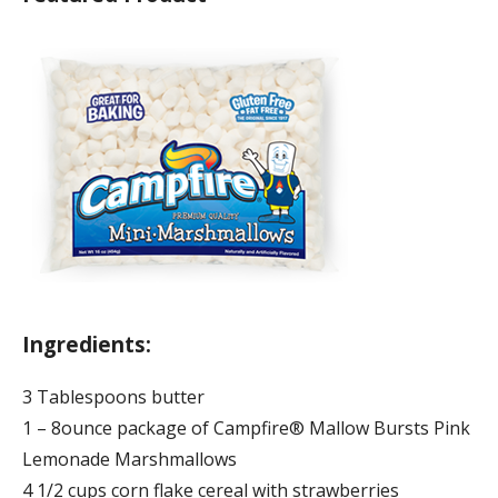
Ingredients:
3 Tablespoons butter
1 – 8ounce package of Campfire® Mallow Bursts Pink
Lemonade Marshmallows
4 1/2 cups corn flake cereal with strawberries