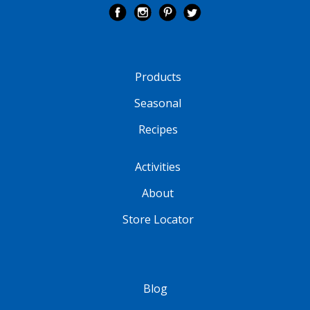
Products
Seasonal
Recipes
Activities
About
Store Locator
Blog