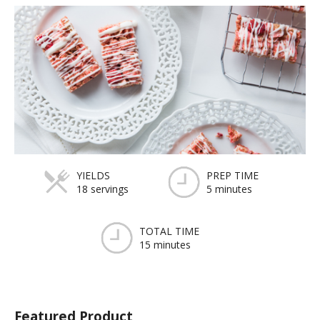
YIELDS
PREP TIME
18 servings
5 minutes
TOTAL TIME
15 minutes
Featured Product