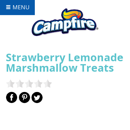
MENU
Strawberry Lemonade
Marshmallow Treats