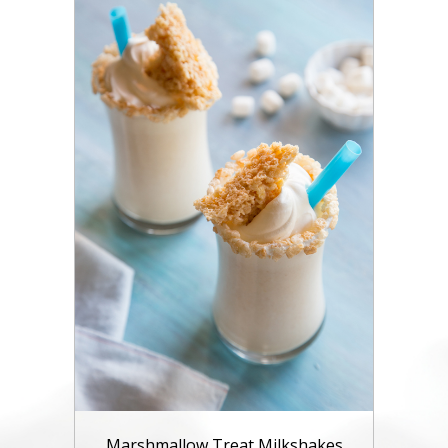
Marshmallow Treat Milkshakes