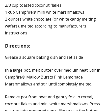
2/3 cup toasted coconut flakes
1 cup Campfire® mini white marshmallows
2 ounces white chocolate (or white candy melting
wafers), melted according to manufacturers
instructions
Directions:
Grease a square baking dish and set aside
In a large pot, melt butter over medium heat. Stir in
Campfire® Mallow Bursts Pink Lemonade
Marshmallows and stir until completely melted.
Remove pot from heat and gently fold in cereal,
coconut flakes and mini white marshmallows. Press
mixture into prepared pan (I like to use the butter