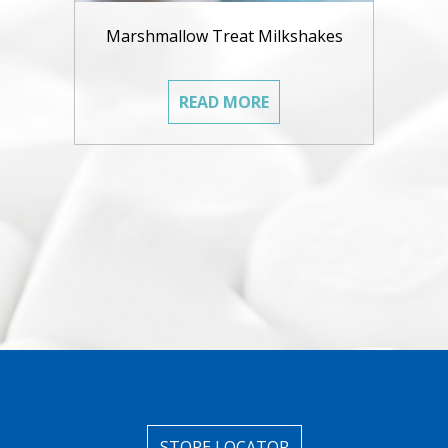
Marshmallow Treat Milkshakes
READ MORE
STORE LOCATOR