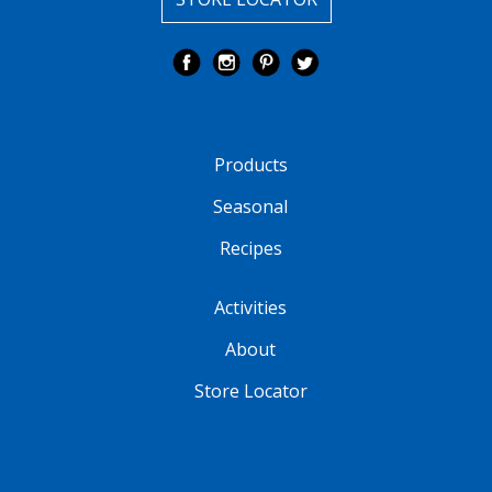
Products
Seasonal
Recipes
Activities
About
Store Locator