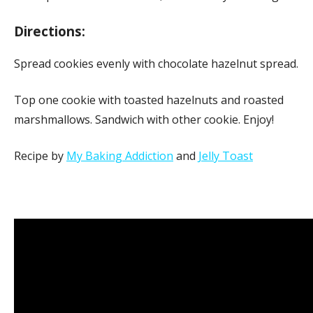
Directions:
Spread cookies evenly with chocolate hazelnut spread.
Top one cookie with toasted hazelnuts and roasted
marshmallows. Sandwich with other cookie. Enjoy!
Recipe by
My Baking Addiction
and
Jelly Toast