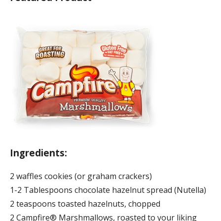
Ingredients:
2 waffles cookies (or graham crackers)
1-2 Tablespoons chocolate hazelnut spread (Nutella)
2 teaspoons toasted hazelnuts, chopped
2 Campfire® Marshmallows, roasted to your liking