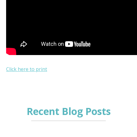
Click here to print
Recent Blog Posts