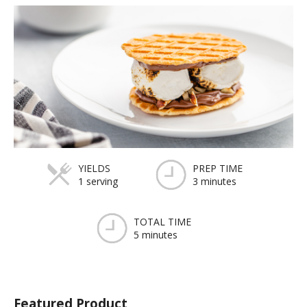
YIELDS
PREP TIME
1 serving
3 minutes
TOTAL TIME
5 minutes
Featured Product