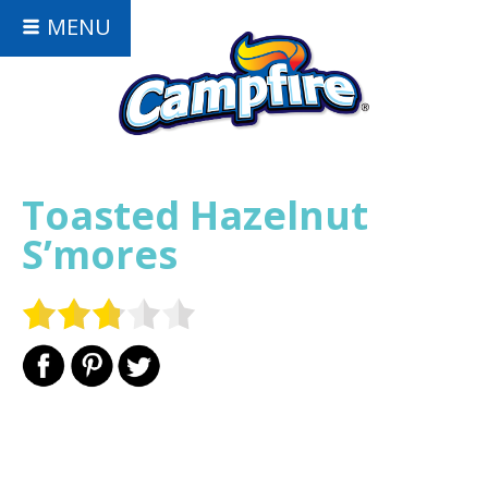
MENU
Toasted Hazelnut
S’mores