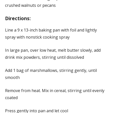
crushed walnuts or pecans
Directions:
Line a 9 x 13-inch baking pan with foil and lightly
spray with nonstick cooking spray
In large pan, over low heat, melt butter slowly, add
drink mix powders, stirring until dissolved
Add 1 bag of marshmallows, stirring gently, until
smooth
Remove from heat. Mix in cereal, stirring until evenly
coated
Press gently into pan and let cool