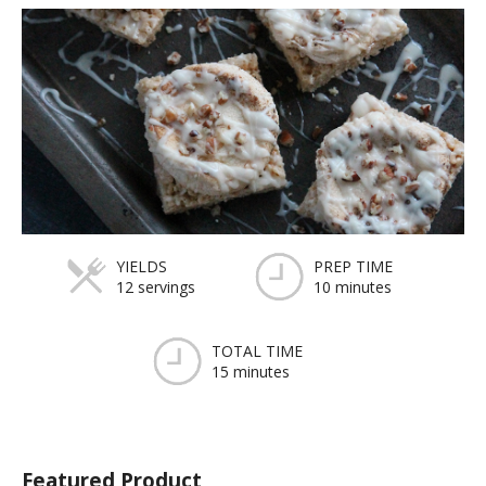
YIELDS
PREP TIME
12 servings
10 minutes
TOTAL TIME
15 minutes
Featured Product