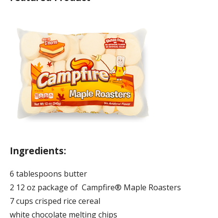
Ingredients:
6 tablespoons butter
2 12 oz package of Campfire® Maple Roasters
7 cups crisped rice cereal
white chocolate melting chips