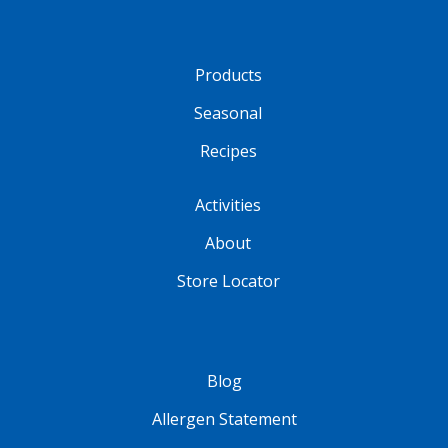
Products
Seasonal
Recipes
Activities
About
Store Locator
Blog
Allergen Statement