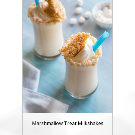
Marshmallow Treat Milkshakes