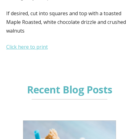
If desired, cut into squares and top with a toasted
Maple Roasted, white chocolate drizzle and crushed
walnuts
Click here to print
Recent Blog Posts