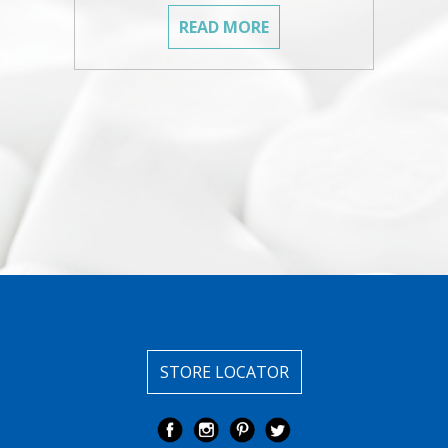
READ MORE
STORE LOCATOR