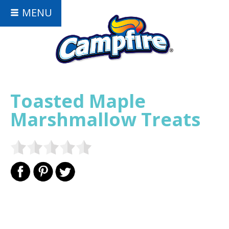
MENU
Toasted Maple
Marshmallow Treats