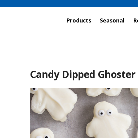
Products
Seasonal
R
Candy Dipped Ghoster