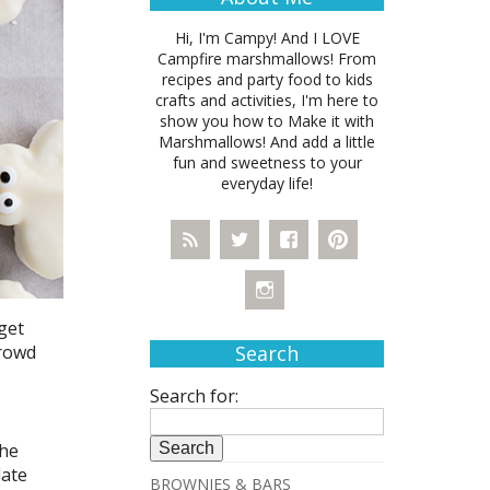
Hi, I'm Campy! And I LOVE
Campfire marshmallows! From
recipes and party food to kids
crafts and activities, I'm here to
show you how to Make it with
Marshmallows! And add a little
fun and sweetness to your
everyday life!
get
crowd
Search
Search for:
the
late
BROWNIES & BARS