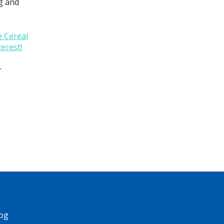
ag and
 Cereal
terest!
r
og