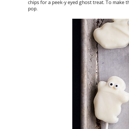
chips for a peek-y eyed ghost treat. To make 
pop.