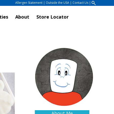
Allergen Statement
|
Outside the USA
|
Contact Us
|
ties
About
Store Locator
About Me