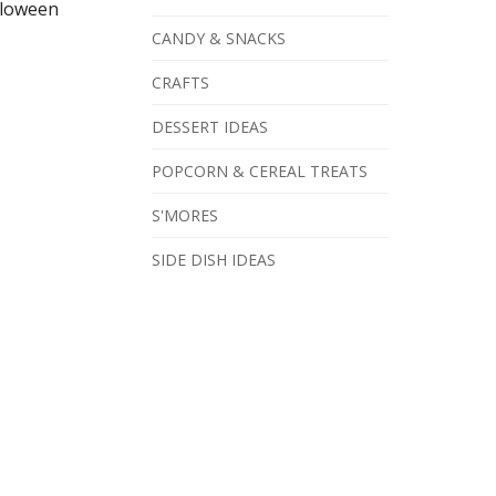
lloween
CANDY & SNACKS
CRAFTS
DESSERT IDEAS
POPCORN & CEREAL TREATS
S'MORES
SIDE DISH IDEAS