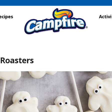
ecipes
Activi
 Roasters