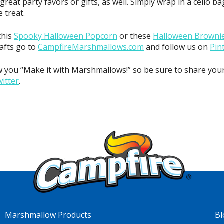
eat party favors or gifts, as well. Simply wrap in a cello b
 treat.
this
Spooky Halloween Popcorn
or these
Halloween Brownie
rafts go to
CampfireMarshmallows.com
and follow us on
Pin
 you “Make it with Marshmallows!” so be sure to share you
itter
.
Marshmallow Products
Bl