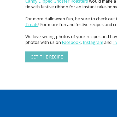
Candy Dipped Ghoster Roasters
would make a gr
tie with festive ribbon for an instant take-home
For more Halloween fun, be sure to check out 
Treats
! For more fun and festive recipes and c
We love seeing photos of your recipes and how
photos with us on
Facebook
,
Instagram
and
Tw
GET THE RECIPE