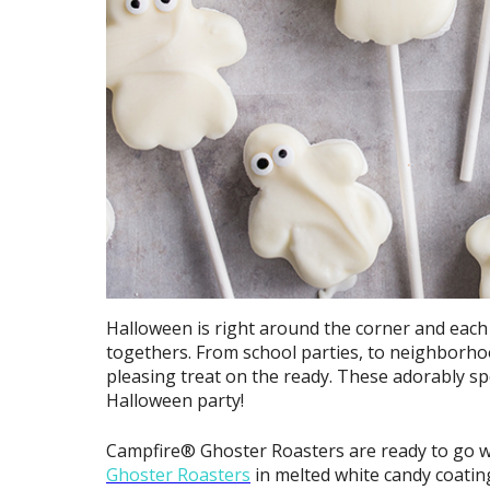
Halloween is right around the corner and each 
togethers. From school parties, to neighborhoo
pleasing treat on the ready. These adorably 
Halloween party!
Campfire® Ghoster Roasters are ready to go wi
Ghoster Roasters
in melted white candy coatin