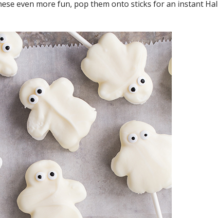
these even more fun, pop them onto sticks for an instant Ha