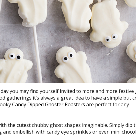
day you may find yourself invited to more and more festive 
d gatherings it’s always a great idea to have a simple but 
spooky
Candy Dipped Ghoster Roasters
are perfect for any
th the cutest chubby ghost shapes imaginable. Simply dip 
g and embellish with candy eye sprinkles or even mini choco