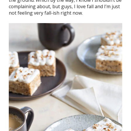
complaining about, but guys, I love fall and I’m just
not feeling very fall-ish right now.