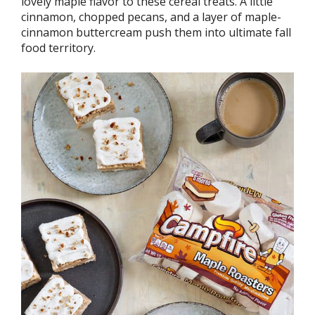
lovely maple flavor to these cereal treats. A little
cinnamon, chopped pecans, and a layer of maple-
cinnamon buttercream push them into ultimate fall
food territory.