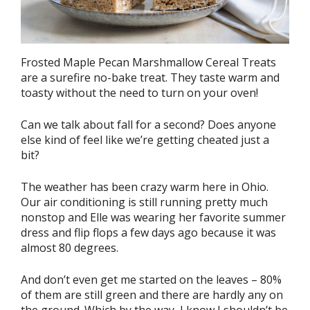
Frosted Maple Pecan Marshmallow Cereal Treats
are a surefire no-bake treat. They taste warm and
toasty without the need to turn on your oven!
Can we talk about fall for a second? Does anyone
else kind of feel like we’re getting cheated just a
bit?
The weather has been crazy warm here in Ohio.
Our air conditioning is still running pretty much
nonstop and Elle was wearing her favorite summer
dress and flip flops a few days ago because it was
almost 80 degrees.
And don’t even get me started on the leaves – 80%
of them are still green and there are hardly any on
the ground. Which by the way, I know I shouldn’t be