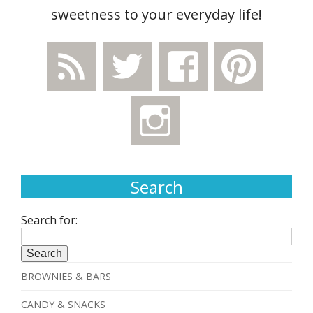
sweetness to your everyday life!
Search
Search for:
BROWNIES & BARS
CANDY & SNACKS