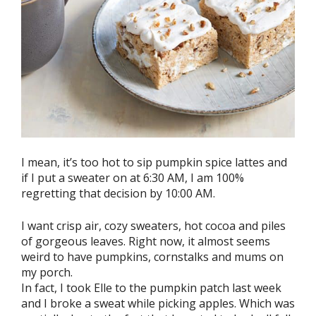
I mean, it’s too hot to sip pumpkin spice lattes and
if I put a sweater on at 6:30 AM, I am 100%
regretting that decision by 10:00 AM.
I want crisp air, cozy sweaters, hot cocoa and piles
of gorgeous leaves. Right now, it almost seems
weird to have pumpkins, cornstalks and mums on
my porch.
In fact, I took Elle to the pumpkin patch last week
and I broke a sweat while picking apples. Which was