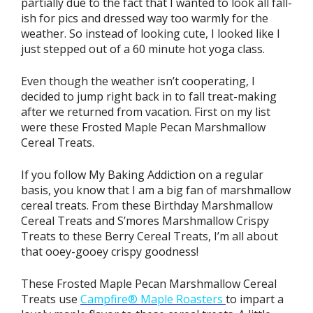
partially due to the fact that I wanted to look all fall-
ish for pics and dressed way too warmly for the
weather. So instead of looking cute, I looked like I
just stepped out of a 60 minute hot yoga class.
Even though the weather isn’t cooperating, I
decided to jump right back in to fall treat-making
after we returned from vacation. First on my list
were these Frosted Maple Pecan Marshmallow
Cereal Treats.
If you follow My Baking Addiction on a regular
basis, you know that I am a big fan of marshmallow
cereal treats. From these Birthday Marshmallow
Cereal Treats and S’mores Marshmallow Crispy
Treats to these Berry Cereal Treats, I’m all about
that ooey-gooey crispy goodness!
These Frosted Maple Pecan Marshmallow Cereal
Treats use
Campfire® Maple Roasters
to impart a