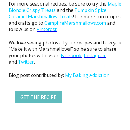
For more seasonal recipes, be sure to try the
Maple
Blondie
Crispy Treats
and the
Pumpkin Spice
Caramel Marshmallow Treats
! For more fun recipes
and crafts go to
CampfireMarshmallows.com
and
follow us on
Pinterest
!
We love seeing photos of your recipes and how you
“Make it with Marshmallows!” so be sure to share
your photos with us on
Facebook
,
Instagram
and
Twitter
.
Blog post contributed by:
My Baking Addiction
GET THE RECIPE