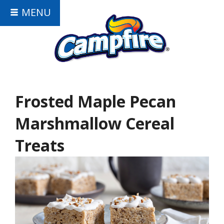
MENU
Frosted Maple Pecan
Marshmallow Cereal
Treats