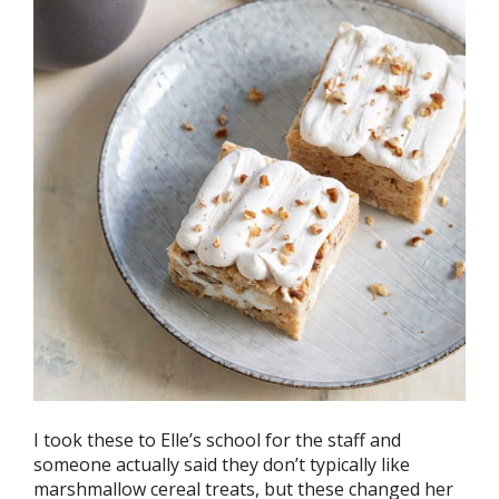
I took these to Elle’s school for the staff and
someone actually said they don’t typically like
marshmallow cereal treats, but these changed her