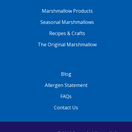
Marshmallow Products
Seasonal Marshmallows
Recipes & Crafts
The Original Marshmallow
Blog
Allergen Statement
FAQs
Contact Us