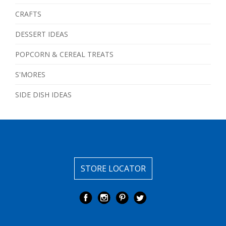
CRAFTS
DESSERT IDEAS
POPCORN & CEREAL TREATS
S'MORES
SIDE DISH IDEAS
STORE LOCATOR