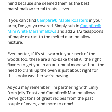
mind because she deemed them as the best
marshmallow cereal treats – ever!
If you can’t find
Campfire® Maple Roasters
in your
area, I’ve got ya covered. Simply sub in
Campfire®
Mini White Marshmallows
and add 2 1/2 teaspoons
of maple extract to the melted marshmallow
mixture.
Even better, if it’s still warm in your neck of the
woods too, these are a no-bake treat! All the right
flavors to get you in an autumnal mood without the
need to crank up the oven is just about right for
this kooky weather we’re having.
As you may remember, I’m partnering with Emily
from Jelly Toast and Campfire® Marshmallows.
We’ve got tons of great recipes from the past
couple of years, and more to come!