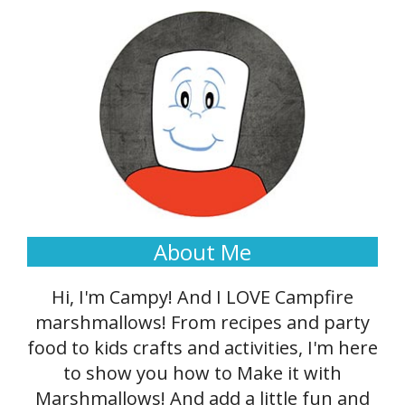
About Me
Hi, I'm Campy! And I LOVE Campfire
marshmallows! From recipes and party
food to kids crafts and activities, I'm here
to show you how to Make it with
Marshmallows! And add a little fun and