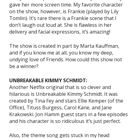
gave her more screen time. My favorite character
on the show, however, is Frankie (played by Lily
Tomlin). It’s rare there is a Frankie scene that I
don’t laugh out loud at. She is flawless in her
delivery and facial expressions, it’s amazing!
The show is created in part by Marta Kauffman,
and if you know me at all, you know my deep,
undying love of Friends. How could this show not
be a winner?
UNBREAKABLE KIMMY SCHMIDT:
Another Netflix original that is so clever and
hilarious is Unbreakable Kimmy Schmidt. It was
created by Tina Fey and stars Ellie Kemper (of the
Office), Tituss Burgess, Carol Kane, and Jane
Krakowski. Jon Hamm guest stars in a few episodes
and his character is so ridiculous it’s just perfect.
Also, the theme song gets stuck in my head