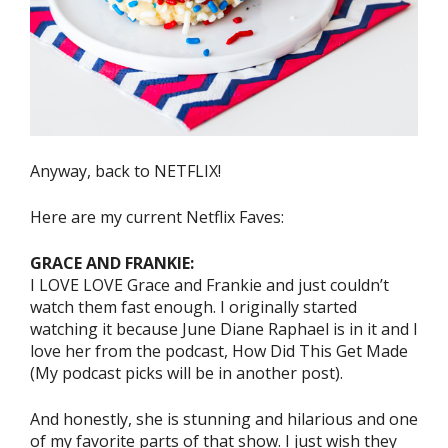
Anyway, back to NETFLIX!
Here are my current Netflix Faves:
GRACE AND FRANKIE:
I LOVE LOVE Grace and Frankie and just couldn’t
watch them fast enough. I originally started
watching it because June Diane Raphael is in it and I
love her from the podcast, How Did This Get Made
(My podcast picks will be in another post).
And honestly, she is stunning and hilarious and one
of my favorite parts of that show. I just wish they