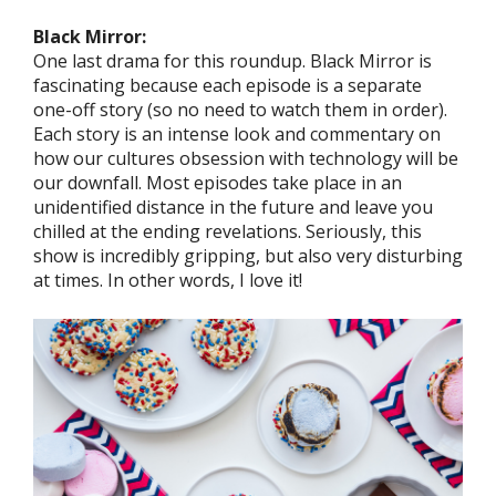
Black Mirror:
One last drama for this roundup. Black Mirror is
fascinating because each episode is a separate
one-off story (so no need to watch them in order).
Each story is an intense look and commentary on
how our cultures obsession with technology will be
our downfall. Most episodes take place in an
unidentified distance in the future and leave you
chilled at the ending revelations. Seriously, this
show is incredibly gripping, but also very disturbing
at times. In other words, I love it!