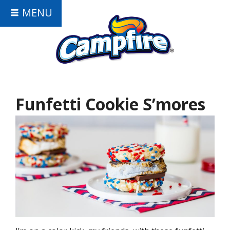
MENU
Funfetti Cookie S’mores