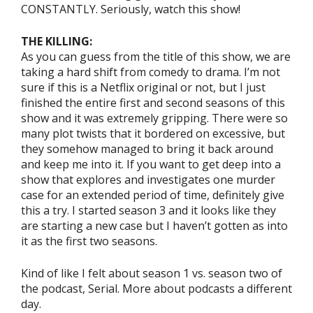
CONSTANTLY. Seriously, watch this show!
THE KILLING:
As you can guess from the title of this show, we are
taking a hard shift from comedy to drama. I’m not
sure if this is a Netflix original or not, but I just
finished the entire first and second seasons of this
show and it was extremely gripping. There were so
many plot twists that it bordered on excessive, but
they somehow managed to bring it back around
and keep me into it. If you want to get deep into a
show that explores and investigates one murder
case for an extended period of time, definitely give
this a try. I started season 3 and it looks like they
are starting a new case but I haven’t gotten as into
it as the first two seasons.
Kind of like I felt about season 1 vs. season two of
the podcast, Serial. More about podcasts a different
day.