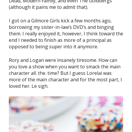
Dead, Modern Family, and even The Goldbergs
(although it pains me to admit that).
I got on a Gilmore Girls kick a few months ago,
borrowing my sister-in-law’s DVD’s and binging
them. I really enjoyed it, however, I think toward the
end I needed to finish as more of a principal as
opposed to being super into it anymore.
Rory and Logan were insanely tiresome. How can
you love a show when you want to smack the main
character all. the. time? But I guess Lorelai was
more of the main character and for the most part, I
loved her. Le sigh.