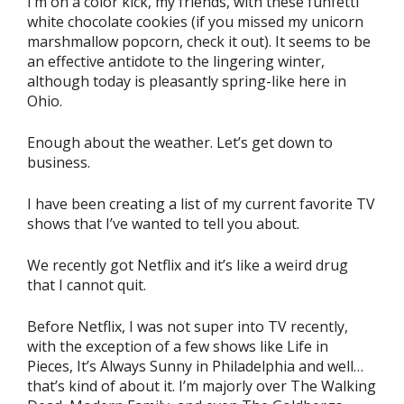
I’m on a color kick, my friends, with these funfetti
white chocolate cookies (if you missed my unicorn
marshmallow popcorn, check it out). It seems to be
an effective antidote to the lingering winter,
although today is pleasantly spring-like here in
Ohio.
Enough about the weather. Let’s get down to
business.
I have been creating a list of my current favorite TV
shows that I’ve wanted to tell you about.
We recently got Netflix and it’s like a weird drug
that I cannot quit.
Before Netflix, I was not super into TV recently,
with the exception of a few shows like Life in
Pieces, It’s Always Sunny in Philadelphia and well…
that’s kind of about it. I’m majorly over The Walking