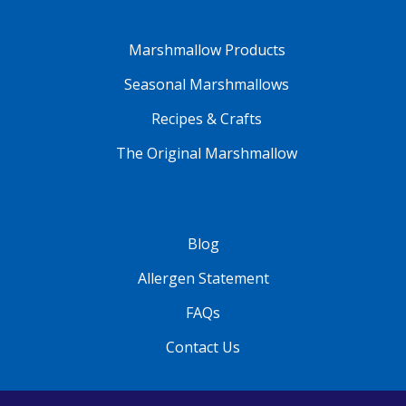
Marshmallow Products
Seasonal Marshmallows
Recipes & Crafts
The Original Marshmallow
Blog
Allergen Statement
FAQs
Contact Us