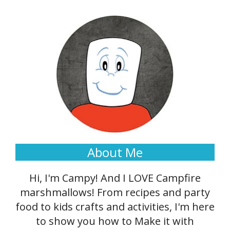
About Me
Hi, I'm Campy! And I LOVE Campfire
marshmallows! From recipes and party
food to kids crafts and activities, I'm here
to show you how to Make it with