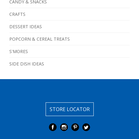
CANDY & SNACKS
CRAFTS
DESSERT IDEAS
POPCORN & CEREAL TREATS
S'MORES
SIDE DISH IDEAS
STORE LOCATOR