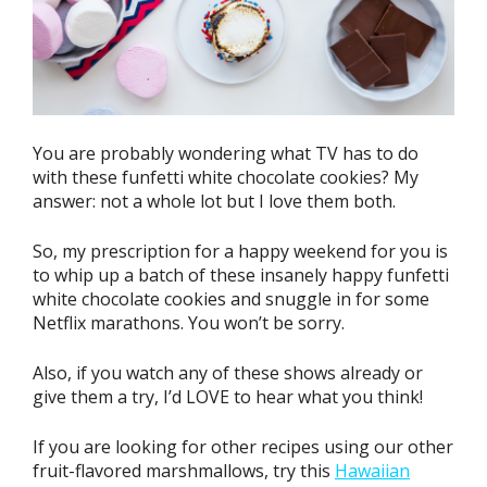
You are probably wondering what TV has to do
with these funfetti white chocolate cookies? My
answer: not a whole lot but I love them both.
So, my prescription for a happy weekend for you is
to whip up a batch of these insanely happy funfetti
white chocolate cookies and snuggle in for some
Netflix marathons. You won’t be sorry.
Also, if you watch any of these shows already or
give them a try, I’d LOVE to hear what you think!
If you are looking for other recipes using our other
fruit-flavored marshmallows, try this
Hawaiian