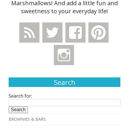
Marshmallows! And add a little fun and
sweetness to your everyday life!
Search
Search for:
BROWNIES & BARS