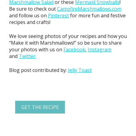
Marshmallow Salad
or these
Mermaid Snowballs
!
Be sure to check out
CampfireMarshmallows.com
and follow us on
Pinterest
for more fun and festive
recipes and crafts!
We love seeing photos of your recipes and how you
“Make it with Marshmallows!” so be sure to share
your photos with us on
Facebook
,
Instagram
and
Twitter
.
Blog post contributed by:
Jelly Toast
GET THE RECIPE