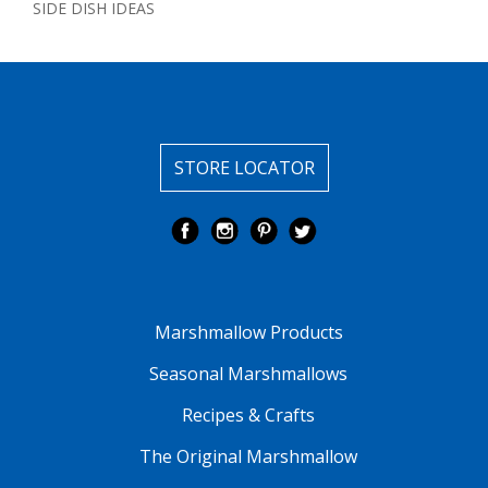
SIDE DISH IDEAS
STORE LOCATOR
Marshmallow Products
Seasonal Marshmallows
Recipes & Crafts
The Original Marshmallow