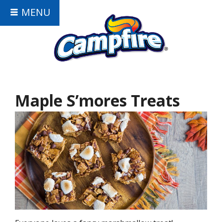
MENU
Maple S’mores Treats