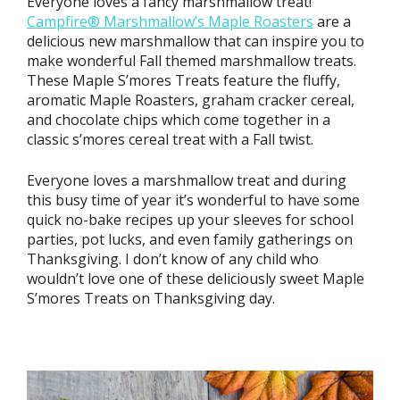
Everyone loves a fancy marshmallow treat!
Campfire® Marshmallow’s Maple Roasters
are a
delicious new marshmallow that can inspire you to
make wonderful Fall themed marshmallow treats.
These Maple S’mores Treats feature the fluffy,
aromatic Maple Roasters, graham cracker cereal,
and chocolate chips which come together in a
classic s’mores cereal treat with a Fall twist.
Everyone loves a marshmallow treat and during
this busy time of year it’s wonderful to have some
quick no-bake recipes up your sleeves for school
parties, pot lucks, and even family gatherings on
Thanksgiving. I don’t know of any child who
wouldn’t love one of these deliciously sweet Maple
S’mores Treats on Thanksgiving day.