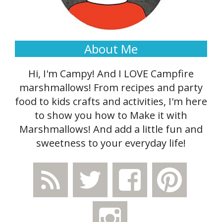
About Me
Hi, I'm Campy! And I LOVE Campfire
marshmallows! From recipes and party
food to kids crafts and activities, I'm here
to show you how to Make it with
Marshmallows! And add a little fun and
sweetness to your everyday life!