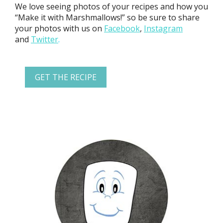
We love seeing photos of your recipes and how you
“Make it with Marshmallows!” so be sure to share
your photos with us on
Facebook
,
Instagram
and
Twitter
.
GET THE RECIPE