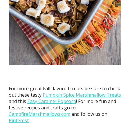
For more great Fall flavored treats be sure to check
out these tasty
Pumpkin Spice Marshmallow Treats
and this
Easy Caramel Popcorn
! For more fun and
festive recipes and crafts go to
CampfireMarshmallows.com
and follow us on
Pinterest
!