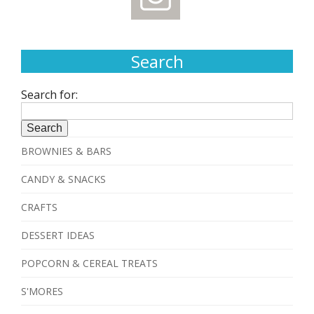
Search
Search for:
BROWNIES & BARS
CANDY & SNACKS
CRAFTS
DESSERT IDEAS
POPCORN & CEREAL TREATS
S'MORES