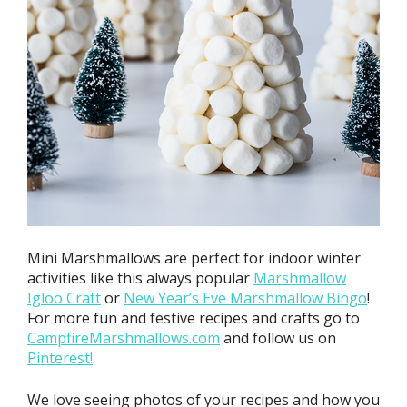
Mini Marshmallows are perfect for indoor winter
activities like this always popular
Marshmallow
Igloo Craft
or
New Year’s Eve Marshmallow Bingo
!
For more fun and festive recipes and crafts go to
CampfireMarshmallows.com
and follow us on
Pinterest!
We love seeing photos of your recipes and how you