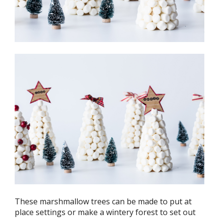
These marshmallow trees can be made to put at
place settings or make a wintery forest to set out