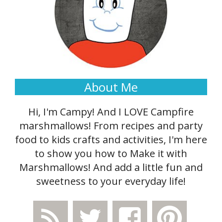
About Me
Hi, I'm Campy! And I LOVE Campfire
marshmallows! From recipes and party
food to kids crafts and activities, I'm here
to show you how to Make it with
Marshmallows! And add a little fun and
sweetness to your everyday life!