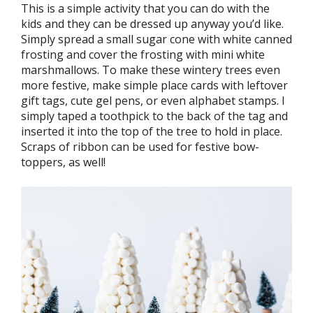
This is a simple activity that you can do with the
kids and they can be dressed up anyway you’d like.
Simply spread a small sugar cone with white canned
frosting and cover the frosting with mini white
marshmallows. To make these wintery trees even
more festive, make simple place cards with leftover
gift tags, cute gel pens, or even alphabet stamps. I
simply taped a toothpick to the back of the tag and
inserted it into the top of the tree to hold in place.
Scraps of ribbon can be used for festive bow-
toppers, as well!