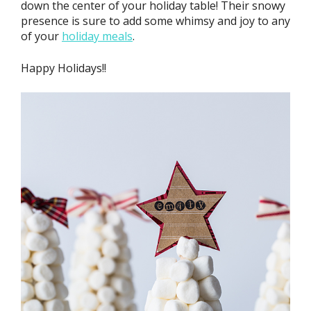
down the center of your holiday table! Their snowy
presence is sure to add some whimsy and joy to any
of your
holiday meals
.
Happy Holidays!!