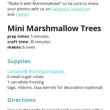
“Make it with Marshmallows!” so be sure to share
your photos with us on
Facebook
,
Instagram
and
Twitter
.
Mini Marshmallow Trees
prep times
: 5 minutes
craft time:
30 minutes
makes:
6 trees
Supplies:
Campfire® Mini Marshmallows
6 small sugar cones
1 can white frosting
tags, ribbons, faux berries for decoration (optional)
Directions: