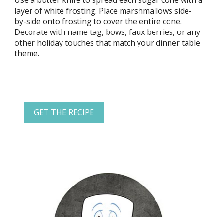
Use a butter knife to spread each sugar cone with a
layer of white frosting. Place marshmallows side-
by-side onto frosting to cover the entire cone.
Decorate with name tag, bows, faux berries, or any
other holiday touches that match your dinner table
theme.
GET THE RECIPE