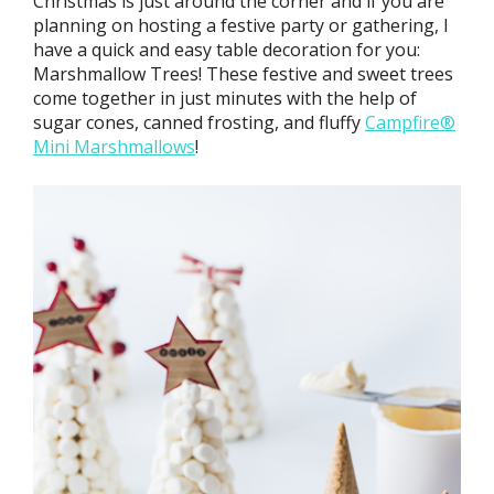
Christmas is just around the corner and if you are
planning on hosting a festive party or gathering, I
have a quick and easy table decoration for you:
Marshmallow Trees! These festive and sweet trees
come together in just minutes with the help of
sugar cones, canned frosting, and fluffy
Campfire®
Mini Marshmallows
!