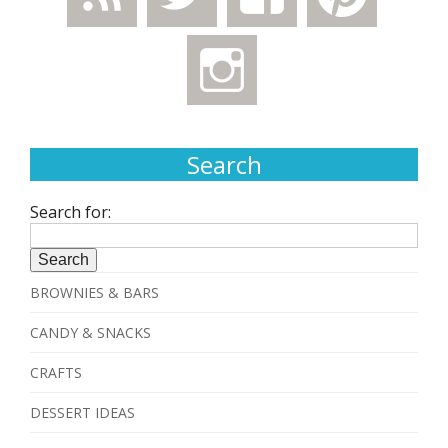
Search
Search for:
BROWNIES & BARS
CANDY & SNACKS
CRAFTS
DESSERT IDEAS