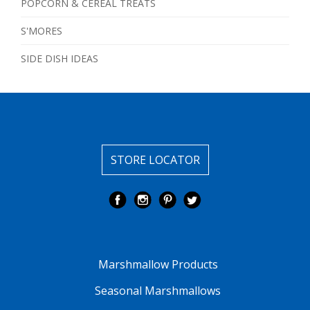
POPCORN & CEREAL TREATS
S'MORES
SIDE DISH IDEAS
STORE LOCATOR
Marshmallow Products
Seasonal Marshmallows