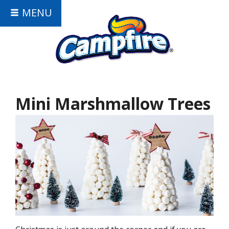
MENU
Mini Marshmallow Trees