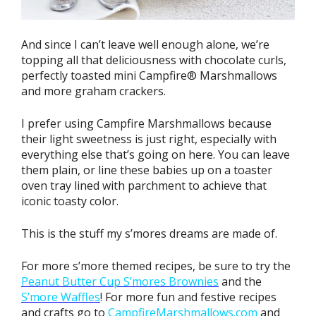
And since I can’t leave well enough alone, we’re
topping all that deliciousness with chocolate curls,
perfectly toasted mini Campfire® Marshmallows
and more graham crackers.
I prefer using Campfire Marshmallows because
their light sweetness is just right, especially with
everything else that’s going on here. You can leave
them plain, or line these babies up on a toaster
oven tray lined with parchment to achieve that
iconic toasty color.
This is the stuff my s’mores dreams are made of.
For more s’more themed recipes, be sure to try the
Peanut Butter Cup S’mores Brownies
and the
S’more Waffles
! For more fun and festive recipes
and crafts go to
CampfireMarshmallows.com
and