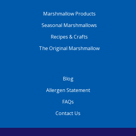
Marshmallow Products
Seasonal Marshmallows
Recipes & Crafts
The Original Marshmallow
Blog
Allergen Statement
FAQs
Contact Us