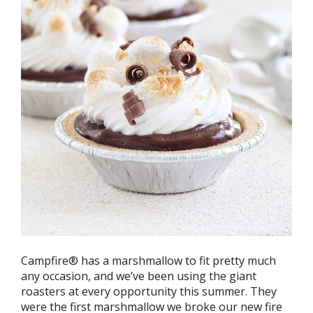
Campfire® has a marshmallow to fit pretty much
any occasion, and we’ve been using the giant
roasters at every opportunity this summer. They
were the first marshmallow we broke our new fire