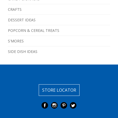
CRAFTS
DESSERT IDEAS
POPCORN & CEREAL TREATS
S'MORES
SIDE DISH IDEAS
STORE LOCATOR