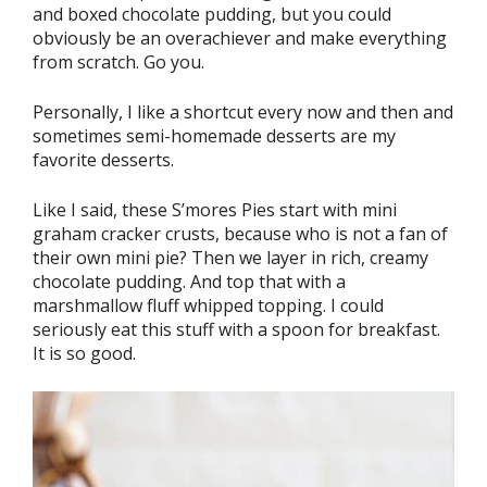
and boxed chocolate pudding, but you could
obviously be an overachiever and make everything
from scratch. Go you.
Personally, I like a shortcut every now and then and
sometimes semi-homemade desserts are my
favorite desserts.
Like I said, these S’mores Pies start with mini
graham cracker crusts, because who is not a fan of
their own mini pie? Then we layer in rich, creamy
chocolate pudding. And top that with a
marshmallow fluff whipped topping. I could
seriously eat this stuff with a spoon for breakfast.
It is so good.