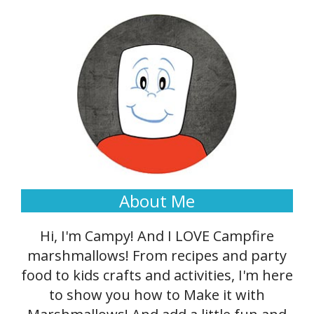
About Me
Hi, I'm Campy! And I LOVE Campfire
marshmallows! From recipes and party
food to kids crafts and activities, I'm here
to show you how to Make it with