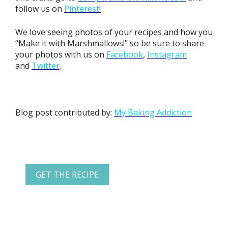
follow us on
Pinterest
!
We love seeing photos of your recipes and how you
“Make it with Marshmallows!” so be sure to share
your photos with us on
Facebook
,
Instagram
and
Twitter
.
Blog post contributed by:
My Baking Addiction
GET THE RECIPE