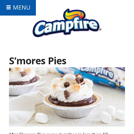
MENU
S’mores Pies