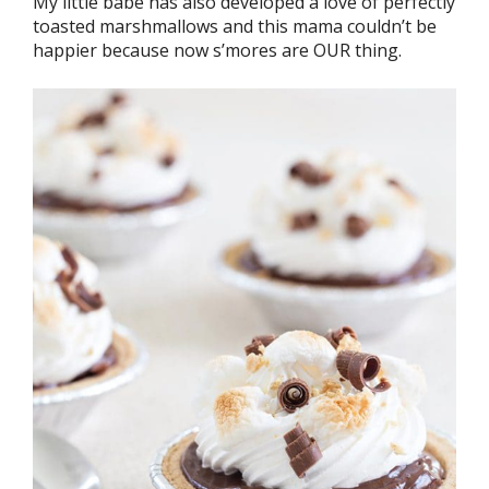
My little babe has also developed a love of perfectly
toasted marshmallows and this mama couldn’t be
happier because now s’mores are OUR thing.