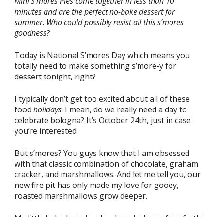
Mini S’mores Pies come together in less than 10
minutes and are the perfect no-bake dessert for
summer. Who could possibly resist all this s’mores
goodness?
Today is National S’mores Day which means you
totally need to make something s’more-y for
dessert tonight, right?
I typically don’t get too excited about all of these
food
holidays
. I mean, do we really need a day to
celebrate bologna? It’s October 24th, just in case
you’re interested.
But s’mores? You guys know that I am obsessed
with that classic combination of chocolate, graham
cracker, and marshmallows. And let me tell you, our
new fire pit has only made my love for gooey,
roasted marshmallows grow deeper.