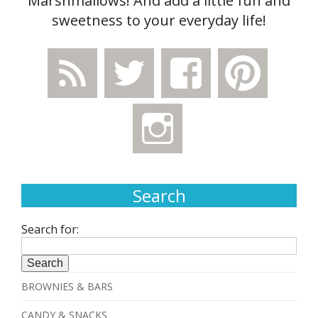
Marshmallows! And add a little fun and
sweetness to your everyday life!
Search
Search for:
BROWNIES & BARS
CANDY & SNACKS