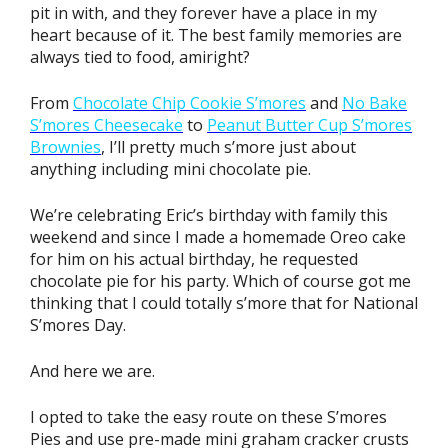
pit in with, and they forever have a place in my
heart because of it. The best family memories are
always tied to food, amiright?
From
Chocolate Chip Cookie S’mores
and
No Bake
S’mores Cheesecake
to
Peanut Butter Cup S’mores
Brownies
, I’ll pretty much s’more just about
anything including mini chocolate pie.
We’re celebrating Eric’s birthday with family this
weekend and since I made a homemade Oreo cake
for him on his actual birthday, he requested
chocolate pie for his party. Which of course got me
thinking that I could totally s’more that for National
S’mores Day.
And here we are.
I opted to take the easy route on these S’mores
Pies and use pre-made mini graham cracker crusts