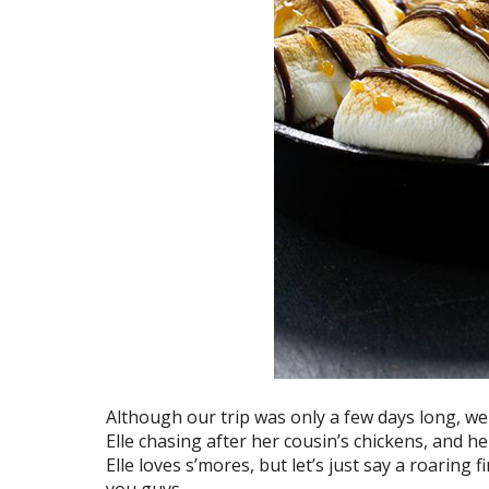
Although our trip was only a few days long, w
Elle chasing after her cousin’s chickens, and he
Elle loves s’mores, but let’s just say a roaring fi
you guys.