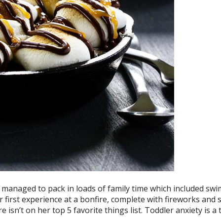
e managed to pack in loads of family time which included sw
r first experience at a bonfire, complete with fireworks and 
re isn’t on her top 5 favorite things list. Toddler anxiety is a 