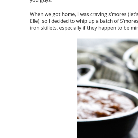
When we got home, I was craving s’mores (let’s
Elle), so I decided to whip up a batch of S’more
iron skillets, especially if they happen to be mini