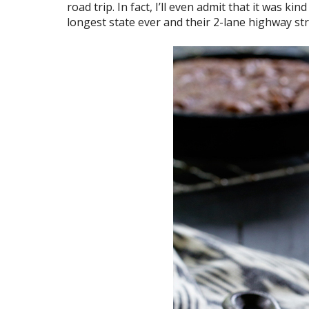
road trip. In fact, I’ll even admit that it was k
longest state ever and their 2-lane highway stru