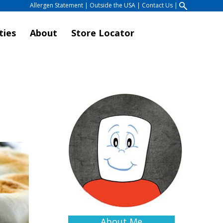
Allergen Statement
|
Outside the USA
|
Contact Us
|
ties
About
Store Locator
About Me