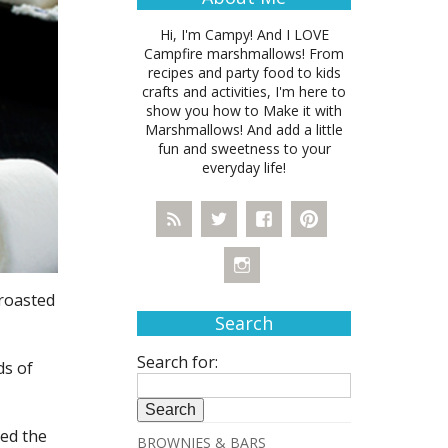
Hi, I'm Campy! And I LOVE
Campfire marshmallows! From
recipes and party food to kids
crafts and activities, I'm here to
show you how to Make it with
Marshmallows! And add a little
fun and sweetness to your
everyday life!
 roasted
Search
Search for:
ds of
ved the
BROWNIES & BARS