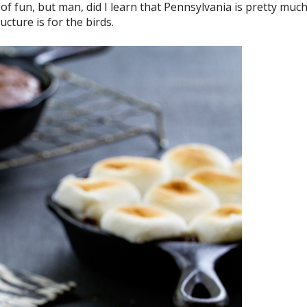
ind of fun, but man, did I learn that Pennsylvania is pretty muc
cture is for the birds.