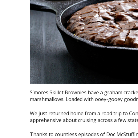
S’mores Skillet Brownies have a graham cracker
marshmallows. Loaded with ooey-gooey goodne
We just returned home from a road trip to Connect
apprehensive about cruising across a few state
Thanks to countless episodes of Doc McStuffins