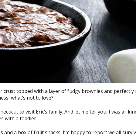
 crust topped with a layer of fudgy brownies and perfectly
ss, what’s not to love?
icut to visit Eric’s family. And let me tell you, I was all kin
s with a toddler.
 and a box of fruit snacks, I’m happy to report we all survi