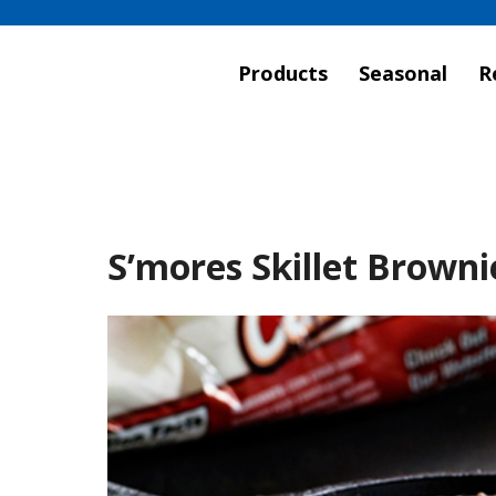
Products
Seasonal
R
S’mores Skillet Browni