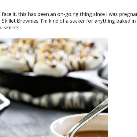
 face it, this has been an on-going thing since I was pregna
s Skillet Brownies. I’m kind of a sucker for anything baked in
 skillets.