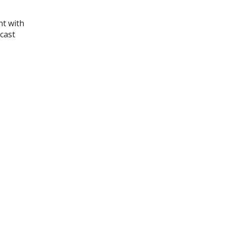
nt with
 cast