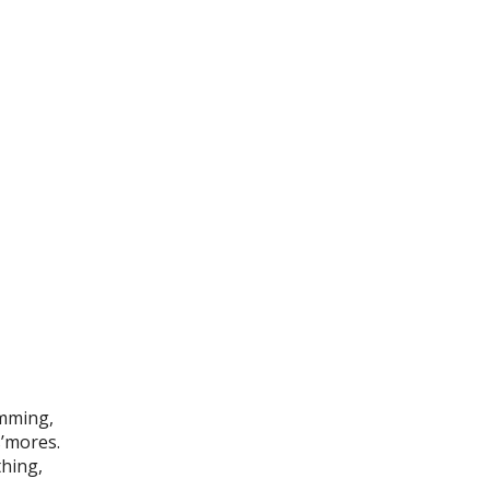
imming,
s’mores.
thing,