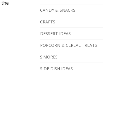
h the
CANDY & SNACKS
CRAFTS
DESSERT IDEAS
POPCORN & CEREAL TREATS
S'MORES
SIDE DISH IDEAS