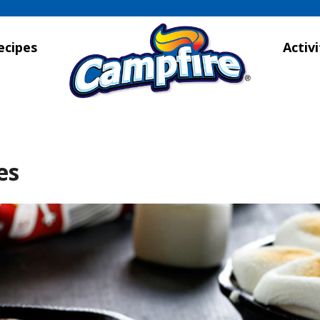
ecipes
Activi
es