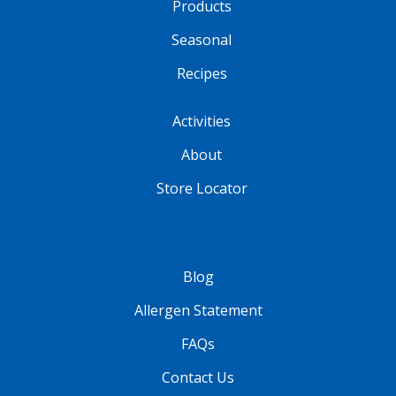
Products
Seasonal
Recipes
Activities
About
Store Locator
Blog
Allergen Statement
FAQs
Contact Us