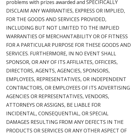
problems with prizes awarded and SPECIFICALLY
DISCLAIM ANY WARRANTIES, EXPRESS OR IMPLIED,
FOR THE GOODS AND SERVICES PROVIDED,
INCLUDING BUT NOT LIMITED TO THE IMPLIED
WARRANTIES OF MERCHANTABILITY OR OF FITNESS
FOR A PARTICULAR PURPOSE FOR THESE GOODS AND
SERVICES. FURTHERMORE, IN NO EVENT SHALL
SPONSOR, OR ANY OF ITS AFFILIATES, OFFICERS,
DIRECTORS, AGENTS, AGENCIES, SPONSORS,
EMPLOYEES, REPRESENTATIVES, OR INDEPENDENT
CONTRACTORS, OR EMPLOYEES OF ITS ADVERTISING
AGENCIES OR REPRESENTATIVES, VENDORS,
ATTORNEYS OR ASSIGNS, BE LIABLE FOR
INCIDENTAL, CONSEQUENTIAL, OR SPECIAL
DAMAGES RESULTING FROM ANY DEFECTS IN THE
PRODUCTS OR SERVICES OR ANY OTHER ASPECT OF