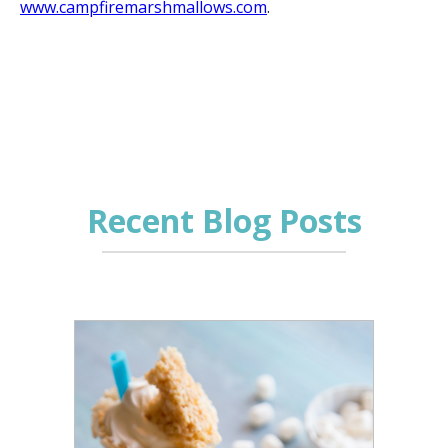
www.campfiremarshmallows.com
.
Recent Blog Posts