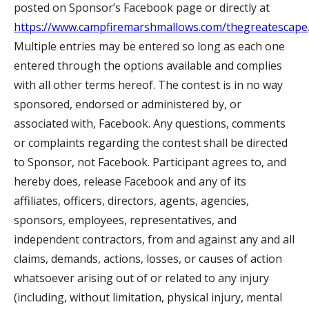
posted on Sponsor’s Facebook page or directly at
https://www.campfiremarshmallows.com/thegreatescape
Multiple entries may be entered so long as each one
entered through the options available and complies
with all other terms hereof. The contest is in no way
sponsored, endorsed or administered by, or
associated with, Facebook. Any questions, comments
or complaints regarding the contest shall be directed
to Sponsor, not Facebook. Participant agrees to, and
hereby does, release Facebook and any of its
affiliates, officers, directors, agents, agencies,
sponsors, employees, representatives, and
independent contractors, from and against any and all
claims, demands, actions, losses, or causes of action
whatsoever arising out of or related to any injury
(including, without limitation, physical injury, mental