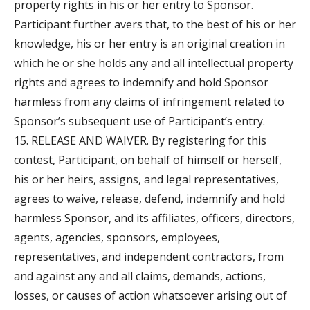
property rights in his or her entry to Sponsor.
Participant further avers that, to the best of his or her
knowledge, his or her entry is an original creation in
which he or she holds any and all intellectual property
rights and agrees to indemnify and hold Sponsor
harmless from any claims of infringement related to
Sponsor’s subsequent use of Participant’s entry.
15. RELEASE AND WAIVER. By registering for this
contest, Participant, on behalf of himself or herself,
his or her heirs, assigns, and legal representatives,
agrees to waive, release, defend, indemnify and hold
harmless Sponsor, and its affiliates, officers, directors,
agents, agencies, sponsors, employees,
representatives, and independent contractors, from
and against any and all claims, demands, actions,
losses, or causes of action whatsoever arising out of