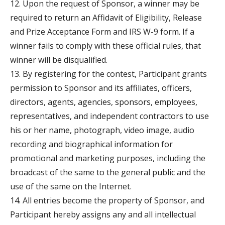
12. Upon the request of Sponsor, a winner may be
required to return an Affidavit of Eligibility, Release
and Prize Acceptance Form and IRS W-9 form. If a
winner fails to comply with these official rules, that
winner will be disqualified.
13. By registering for the contest, Participant grants
permission to Sponsor and its affiliates, officers,
directors, agents, agencies, sponsors, employees,
representatives, and independent contractors to use
his or her name, photograph, video image, audio
recording and biographical information for
promotional and marketing purposes, including the
broadcast of the same to the general public and the
use of the same on the Internet.
14. All entries become the property of Sponsor, and
Participant hereby assigns any and all intellectual