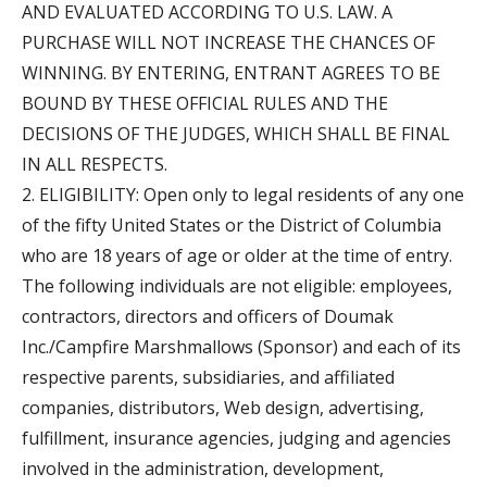
AND EVALUATED ACCORDING TO U.S. LAW. A
PURCHASE WILL NOT INCREASE THE CHANCES OF
WINNING. BY ENTERING, ENTRANT AGREES TO BE
BOUND BY THESE OFFICIAL RULES AND THE
DECISIONS OF THE JUDGES, WHICH SHALL BE FINAL
IN ALL RESPECTS.
2. ELIGIBILITY: Open only to legal residents of any one
of the fifty United States or the District of Columbia
who are 18 years of age or older at the time of entry.
The following individuals are not eligible: employees,
contractors, directors and officers of Doumak
Inc./Campfire Marshmallows (Sponsor) and each of its
respective parents, subsidiaries, and affiliated
companies, distributors, Web design, advertising,
fulfillment, insurance agencies, judging and agencies
involved in the administration, development,