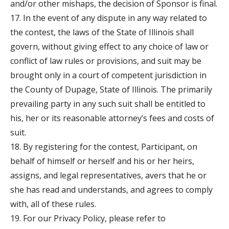
and/or other mishaps, the decision of Sponsor is final.
17. In the event of any dispute in any way related to
the contest, the laws of the State of Illinois shall
govern, without giving effect to any choice of law or
conflict of law rules or provisions, and suit may be
brought only in a court of competent jurisdiction in
the County of Dupage, State of Illinois. The primarily
prevailing party in any such suit shall be entitled to
his, her or its reasonable attorney’s fees and costs of
suit.
18. By registering for the contest, Participant, on
behalf of himself or herself and his or her heirs,
assigns, and legal representatives, avers that he or
she has read and understands, and agrees to comply
with, all of these rules.
19. For our Privacy Policy, please refer to