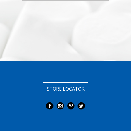
STORE LOCATOR