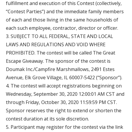
fulfillment and execution of this Contest (collectively,
“Contest Parties”) and the immediate family members
of each and those living in the same households of
each such employee, contractor, director or officer.
3. SUBJECT TO ALL FEDERAL, STATE AND LOCAL
LAWS AND REGULATIONS AND VOID WHERE
PROHIBITED. The contest will be called The Great
Escape Giveaway. The sponsor of the contest is
Doumak Inc./Campfire Marshmallows, 2491 Estes
Avenue, Elk Grove Village, IL 60007-5422 (“Sponsor”).
4. The contest will accept registrations beginning on
Wednesday, September 30, 2020 12:00:01 AM CST and
through Friday, October 30, 2020 11:59:59 PM CST.
Sponsor reserves the right to extend or shorten the
contest duration at its sole discretion.
5. Participant may register for the contest via the link