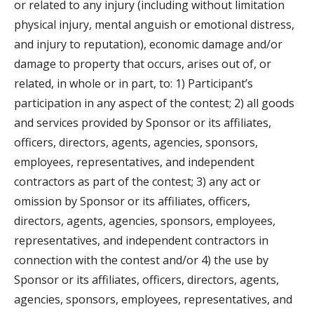
or related to any injury (including without limitation
physical injury, mental anguish or emotional distress,
and injury to reputation), economic damage and/or
damage to property that occurs, arises out of, or
related, in whole or in part, to: 1) Participant’s
participation in any aspect of the contest; 2) all goods
and services provided by Sponsor or its affiliates,
officers, directors, agents, agencies, sponsors,
employees, representatives, and independent
contractors as part of the contest; 3) any act or
omission by Sponsor or its affiliates, officers,
directors, agents, agencies, sponsors, employees,
representatives, and independent contractors in
connection with the contest and/or 4) the use by
Sponsor or its affiliates, officers, directors, agents,
agencies, sponsors, employees, representatives, and