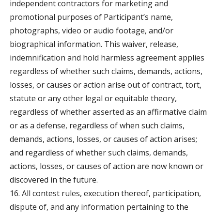
independent contractors for marketing and
promotional purposes of Participant’s name,
photographs, video or audio footage, and/or
biographical information. This waiver, release,
indemnification and hold harmless agreement applies
regardless of whether such claims, demands, actions,
losses, or causes or action arise out of contract, tort,
statute or any other legal or equitable theory,
regardless of whether asserted as an affirmative claim
or as a defense, regardless of when such claims,
demands, actions, losses, or causes of action arises;
and regardless of whether such claims, demands,
actions, losses, or causes of action are now known or
discovered in the future.
16. All contest rules, execution thereof, participation,
dispute of, and any information pertaining to the