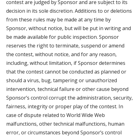
contest are judged by Sponsor and are subject to its
decision in its sole discretion. Additions to or deletions
from these rules may be made at any time by
Sponsor, without notice, but will be put in writing and
be made available for public inspection. Sponsor
reserves the right to terminate, suspend or amend
the contest, without notice, and for any reason,
including, without limitation, if Sponsor determines
that the contest cannot be conducted as planned or
should a virus, bug, tampering or unauthorized
intervention, technical failure or other cause beyond
Sponsor’s control corrupt the administration, security,
fairness, integrity or proper play of the contest. In
case of dispute related to World Wide Web
malfunctions, other technical malfunctions, human
error, or circumstances beyond Sponsor’s control