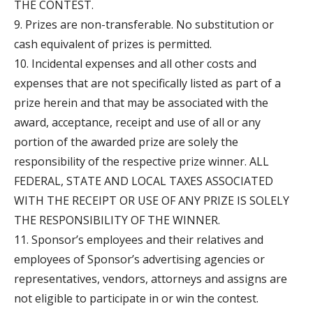
THE CONTEST.
9. Prizes are non-transferable. No substitution or
cash equivalent of prizes is permitted.
10. Incidental expenses and all other costs and
expenses that are not specifically listed as part of a
prize herein and that may be associated with the
award, acceptance, receipt and use of all or any
portion of the awarded prize are solely the
responsibility of the respective prize winner. ALL
FEDERAL, STATE AND LOCAL TAXES ASSOCIATED
WITH THE RECEIPT OR USE OF ANY PRIZE IS SOLELY
THE RESPONSIBILITY OF THE WINNER.
11. Sponsor’s employees and their relatives and
employees of Sponsor’s advertising agencies or
representatives, vendors, attorneys and assigns are
not eligible to participate in or win the contest.