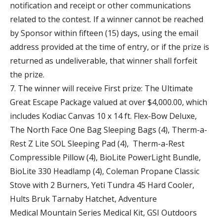
notification and receipt or other communications
related to the contest. If a winner cannot be reached
by Sponsor within fifteen (15) days, using the email
address provided at the time of entry, or if the prize is
returned as undeliverable, that winner shall forfeit
the prize.
7. The winner will receive First prize: The Ultimate
Great Escape Package valued at over $4,000.00, which
includes Kodiac Canvas 10 x 14 ft. Flex-Bow Deluxe,
The North Face One Bag Sleeping Bags (4), Therm-a-
Rest Z Lite SOL Sleeping Pad (4), Therm-a-Rest
Compressible Pillow (4), BioLite PowerLight Bundle,
BioLite 330 Headlamp (4), Coleman Propane Classic
Stove with 2 Burners, Yeti Tundra 45 Hard Cooler,
Hults Bruk Tarnaby Hatchet, Adventure
Medical Mountain Series Medical Kit, GSI Outdoors