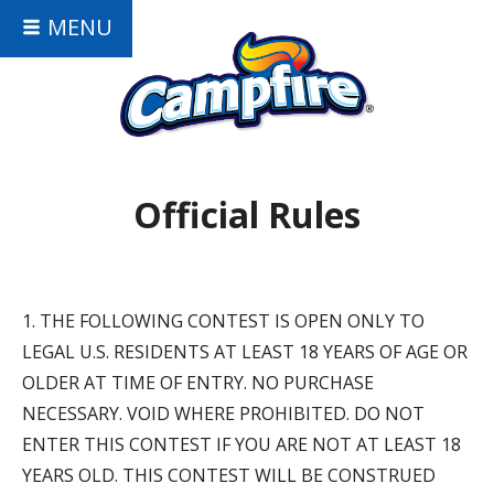
MENU
Official Rules
1. THE FOLLOWING CONTEST IS OPEN ONLY TO
LEGAL U.S. RESIDENTS AT LEAST 18 YEARS OF AGE OR
OLDER AT TIME OF ENTRY. NO PURCHASE
NECESSARY. VOID WHERE PROHIBITED. DO NOT
ENTER THIS CONTEST IF YOU ARE NOT AT LEAST 18
YEARS OLD. THIS CONTEST WILL BE CONSTRUED