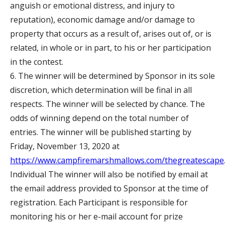
anguish or emotional distress, and injury to
reputation), economic damage and/or damage to
property that occurs as a result of, arises out of, or is
related, in whole or in part, to his or her participation
in the contest.
6. The winner will be determined by Sponsor in its sole
discretion, which determination will be final in all
respects. The winner will be selected by chance. The
odds of winning depend on the total number of
entries. The winner will be published starting by
Friday, November 13, 2020 at
https://www.campfiremarshmallows.com/thegreatescape
Individual The winner will also be notified by email at
the email address provided to Sponsor at the time of
registration. Each Participant is responsible for
monitoring his or her e-mail account for prize