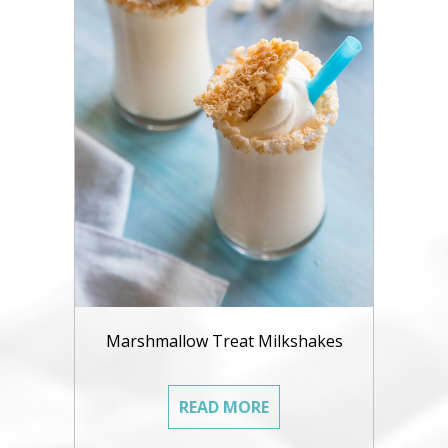
Marshmallow Treat Milkshakes
READ MORE