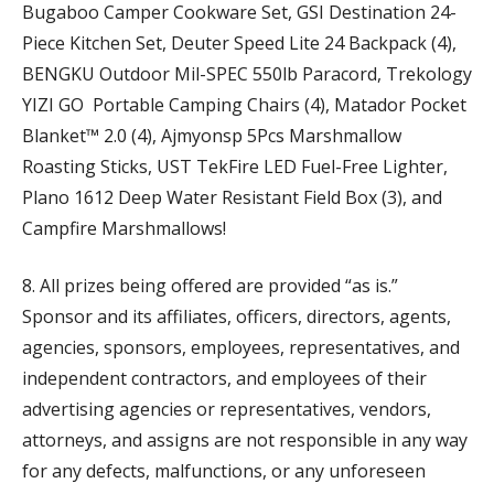
Bugaboo Camper Cookware Set, GSI Destination 24-
Piece Kitchen Set, Deuter Speed Lite 24 Backpack (4),
BENGKU Outdoor Mil-SPEC 550lb Paracord, Trekology
YIZI GO Portable Camping Chairs (4), Matador Pocket
Blanket™ 2.0 (4), Ajmyonsp 5Pcs Marshmallow
Roasting Sticks, UST TekFire LED Fuel-Free Lighter,
Plano 1612 Deep Water Resistant Field Box (3), and
Campfire Marshmallows!
8. All prizes being offered are provided “as is.”
Sponsor and its affiliates, officers, directors, agents,
agencies, sponsors, employees, representatives, and
independent contractors, and employees of their
advertising agencies or representatives, vendors,
attorneys, and assigns are not responsible in any way
for any defects, malfunctions, or any unforeseen