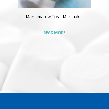
Marshmallow Treat Milkshakes
READ MORE