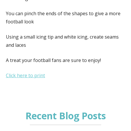
You can pinch the ends of the shapes to give a more
football look
Using a small icing tip and white icing, create seams
and laces
A treat your football fans are sure to enjoy!
Click here to print
Recent Blog Posts