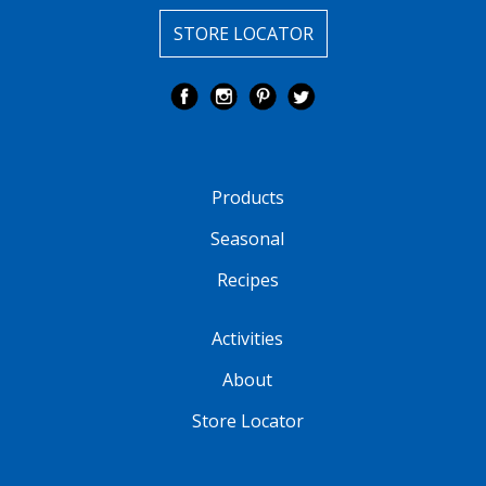
STORE LOCATOR
Products
Seasonal
Recipes
Activities
About
Store Locator