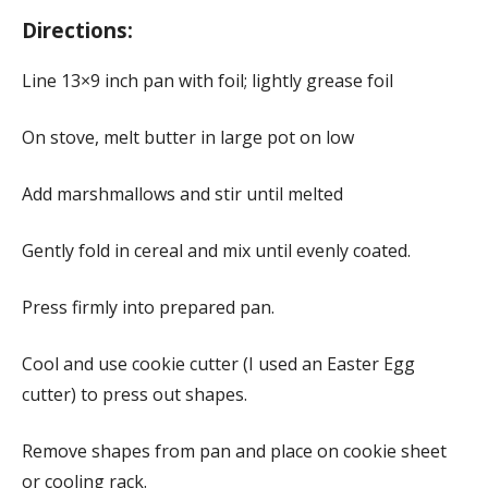
Directions:
Line 13×9 inch pan with foil; lightly grease foil
On stove, melt butter in large pot on low
Add marshmallows and stir until melted
Gently fold in cereal and mix until evenly coated.
Press firmly into prepared pan.
Cool and use cookie cutter (I used an Easter Egg
cutter) to press out shapes.
Remove shapes from pan and place on cookie sheet
or cooling rack.