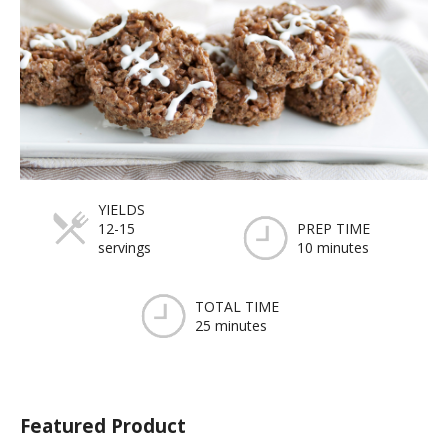
YIELDS
12-15
PREP TIME
servings
10 minutes
TOTAL TIME
25 minutes
Featured Product