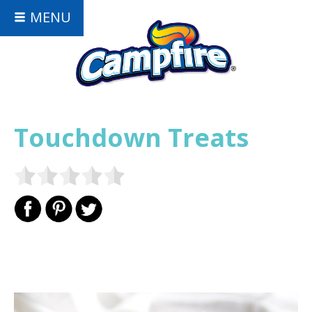
MENU
Touchdown Treats