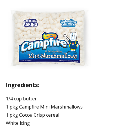
Ingredients:
1/4 cup butter
1 pkg Campfire Mini Marshmallows
1 pkg Cocoa Crisp cereal
White icing