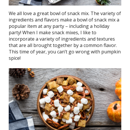
We all love a great bowl of snack mix. The variety of
ingredients and flavors make a bowl of snack mix a
popular item at any party – including a holiday
party! When I make snack mixes, I like to
incorporate a variety of ingredients and textures
that are all brought together by a common flavor.
This time of year, you can’t go wrong with pumpkin
spice!