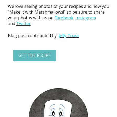
We love seeing photos of your recipes and how you
“Make it with Marshmallows!” so be sure to share
your photos with us on
Facebook
,
Instagram
and
Twitter
.
Blog post contributed by:
Jelly Toast
GET THE RECIPE