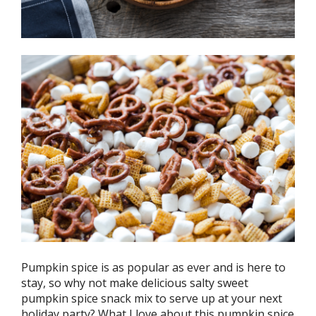
Pumpkin spice is as popular as ever and is here to
stay, so why not make delicious salty sweet
pumpkin spice snack mix to serve up at your next
holiday party? What I love about this pumpkin spice