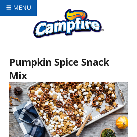
MENU
Pumpkin Spice Snack
Mix