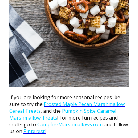
If you are looking for more seasonal recipes, be
sure to try the
Frosted Maple Pecan Marshmallow
Cereal Treats
, and the
Pumpkin
Spice Caramel
Marshmallow Treats
! For more fun recipes and
crafts go to
CampfireMarshmallows.com
and follow
us on
Pinterest
!