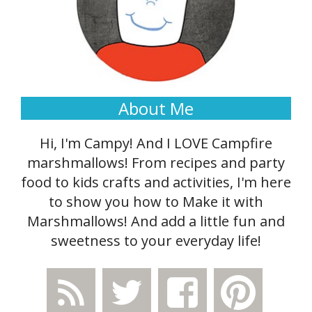
About Me
Hi, I'm Campy! And I LOVE Campfire
marshmallows! From recipes and party
food to kids crafts and activities, I'm here
to show you how to Make it with
Marshmallows! And add a little fun and
sweetness to your everyday life!