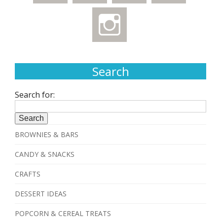
Search
Search for:
BROWNIES & BARS
CANDY & SNACKS
CRAFTS
DESSERT IDEAS
POPCORN & CEREAL TREATS