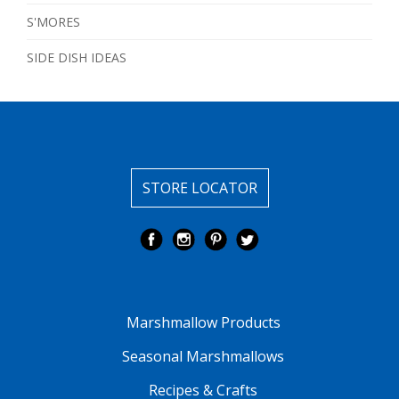
S'MORES
SIDE DISH IDEAS
STORE LOCATOR
Marshmallow Products
Seasonal Marshmallows
Recipes & Crafts