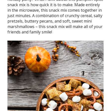
snack mix is how quick it is to make. Made entirely
in the microwave, this snack mix comes together in
just minutes. A combination of crunchy cereal, salty
pretzels, buttery pecans, and soft, sweet mini
marshmallows – this snack mix will make all of your
friends and family smile!